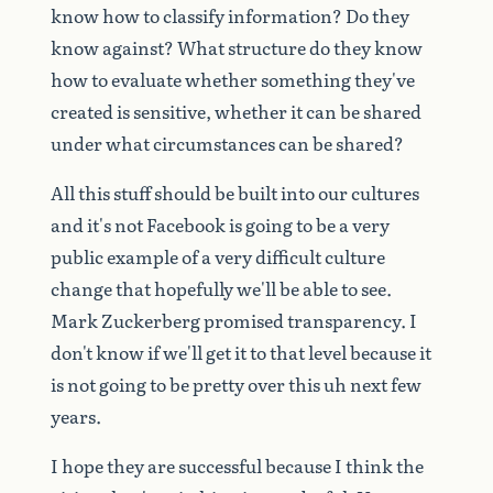
know
how
to
classify
information?
Do
they
know
against?
What
structure
do
they
know
how
to
evaluate
whether
something
they've
created
is
sensitive,
whether
it
can
be
shared
under
what
circumstances
can
be
shared?
All
this
stuff
should
be
built
into
our
cultures
and
it's
not
Facebook
is
going
to
be
a
very
public
example
of
a
very
difficult
culture
change
that
hopefully
we'll
be
able
to
see.
Mark
Zuckerberg
promised
transparency.
I
don't
know
if
we'll
get
it
to
that
level
because
it
is
not
going
to
be
pretty
over
this
uh
next
few
years.
I
hope
they
are
successful
because
I
think
the