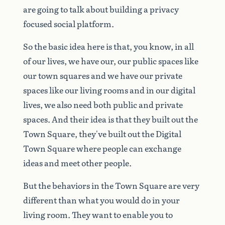
are
going
to
talk
about
building
a
privacy
focused
social
platform.
So
the
basic
idea
here
is
that,
you
know,
in
all
of
our
lives,
we
have
our,
our
public
spaces
like
our
town
squares
and
we
have
our
private
spaces
like
our
living
rooms
and
in
our
digital
lives,
we
also
need
both
public
and
private
spaces.
And
their
idea
is
that
they
built
out
the
Town
Square,
they've
built
out
the
Digital
Town
Square
where
people
can
exchange
ideas
and
meet
other
people.
But
the
behaviors
in
the
Town
Square
are
very
different
than
what
you
would
do
in
your
living
room.
They
want
to
enable
you
to