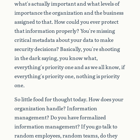
what's
actually
important
and
what
levels
of
importance
the
organization
and
the
business
assigned
to
that.
How
could
you
ever
protect
that
information
properly?
You're
missing
critical
metadata
about
your
data
to
make
security
decisions?
Basically,
you're
shooting
in
the
dark
saying,
you
know
what,
everything's
priority
one
and
as
we
all
know,
if
everything's
priority
one,
nothing
is
priority
one.
So
little
food
for
thought
today.
How
does
your
organization
handle?
Information
management?
Do
you
have
formalized
information
management?
If
you
go
talk
to
random
employees,
random
teams,
do
they