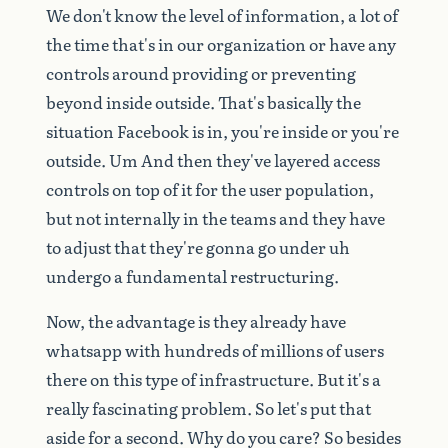
We
don't
know
the
level
of
information,
a
lot
of
the
time
that's
in
our
organization
or
have
any
controls
around
providing
or
preventing
beyond
inside
outside.
That's
basically
the
situation
Facebook
is
in,
you're
inside
or
you're
outside.
Um
And
then
they've
layered
access
controls
on
top
of
it
for
the
user
population,
but
not
internally
in
the
teams
and
they
have
to
adjust
that
they're
gonna
go
under
uh
undergo
a
fundamental
restructuring.
Now,
the
advantage
is
they
already
have
whatsapp
with
hundreds
of
millions
of
users
there
on
this
type
of
infrastructure.
But
it's
a
really
fascinating
problem.
So
let's
put
that
aside
for
a
second.
Why
do
you
care?
So
besides