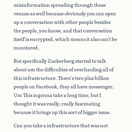
misinformation
spreading
through
these
venues
as
well
because
obviously
you
can
open
up
a
conversation
with
other
people
besides
the
people,
you
know,
and
that
conversation
itself
is
encrypted,
which
means
it
also
can't
be
monitored.
But
specifically
Zuckerberg
started
to
talk
about
um
the
difficulties
of
overhauling
all
of
this
infrastructure.
There's
two
plus
billion
people
on
Facebook,
they
all
have
messenger.
Um
This
is
gonna
take
a
long
time,
but
I
thought
it
was
really,
really
fascinating
because
it
brings
up
this
sort
of
bigger
issue.
Can
you
take
a
infrastructure
that
was
not