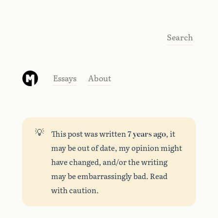
Search
Essays
About
💡
This post was written
7 years ago
, it
may be out of date, my opinion might
have changed, and/or the writing
may be embarrassingly bad. Read
with caution.