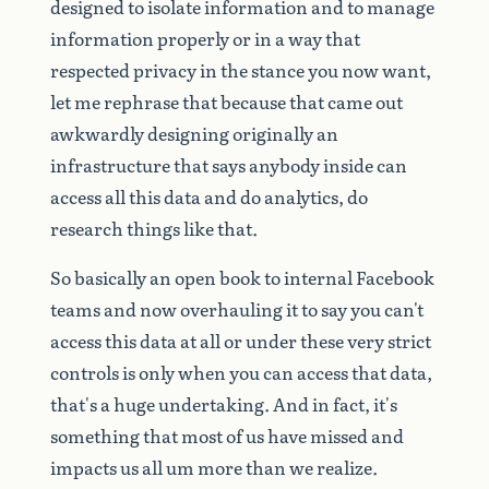
designed
to
isolate
information
and
to
manage
information
properly
or
in
a
way
that
respected
privacy
in
the
stance
you
now
want,
let
me
rephrase
that
because
that
came
out
awkwardly
designing
originally
an
infrastructure
that
says
anybody
inside
can
access
all
this
data
and
do
analytics,
do
research
things
like
that.
So
basically
an
open
book
to
internal
Facebook
teams
and
now
overhauling
it
to
say
you
can't
access
this
data
at
all
or
under
these
very
strict
controls
is
only
when
you
can
access
that
data,
that's
a
huge
undertaking.
And
in
fact,
it's
something
that
most
of
us
have
missed
and
impacts
us
all
um
more
than
we
realize.