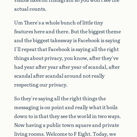
actual
counts.
Um
There's
a
whole
bunch
of
little
tiny
features
here
and
there.
But
the
biggest
theme
and
the
biggest
takeaway
is
Facebook
is
saying
I'll
repeat
that
Facebook
is
saying
all
the
right
things
about
privacy,
you
know,
after
they've
had
year
after
year
after
year
of
scandal,
after
scandal
after
scandal
around
not
really
respecting
our
privacy.
So
they're
saying
all
the
right
things
the
messaging
is
on
point
and
really
what
it
boils
down
to
is
that
they
see
the
world
in
two
ways.
Now
having
a
public
town
square
and
private
living
rooms.
Welcome
to
F
Eight.
Today,
we