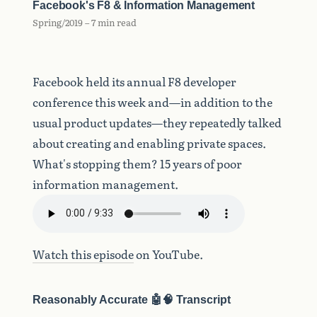
Facebook's F8 & Information Management
Spring/2019 – 7 min read
Facebook held its annual F8 developer
conference this week and—in addition to the
usual product updates—they repeatedly talked
about creating and enabling private spaces.
What's stopping them? 15 years of poor
information management.
Watch this episode
on YouTube.
Reasonably Accurate 🤖🧠 Transcript