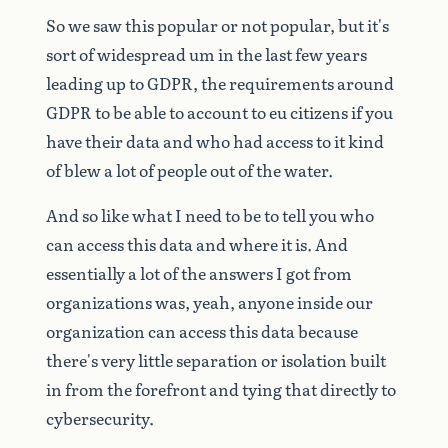
So
we
saw
this
popular
or
not
popular,
but
it's
sort
of
widespread
um
in
the
last
few
years
leading
up
to
GDPR,
the
requirements
around
GDPR
to
be
able
to
account
to
eu
citizens
if
you
have
their
data
and
who
had
access
to
it
kind
of
blew
a
lot
of
people
out
of
the
water.
And
so
like
what
I
need
to
be
to
tell
you
who
can
access
this
data
and
where
it
is.
And
essentially
a
lot
of
the
answers
I
got
from
organizations
was,
yeah,
anyone
inside
our
organization
can
access
this
data
because
there's
very
little
separation
or
isolation
built
in
from
the
forefront
and
tying
that
directly
to
cybersecurity.