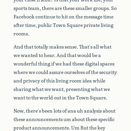
sports
team,
there
are
these
smaller
groups.
So
Facebook
continue
to
hit
on
the
message
time
after
time,
public
Town
Square
private
living
rooms.
And
that
totally
makes
sense.
That's
all
what
we
wanted
to
hear.
And
that
would
be
a
wonderful
thing
if
we
had
these
digital
spaces
where
we
could
assure
ourselves
of
the
security
and
privacy
of
this
living
room
idea
while
sharing
what
we
want,
presenting
what
we
want
to
the
world
out
in
the
Town
Square.
Now,
there's
been
lots
of
ana
uh
analysis
about
these
announcements
um
about
these
specific
product
announcements.
Um
But
the
key