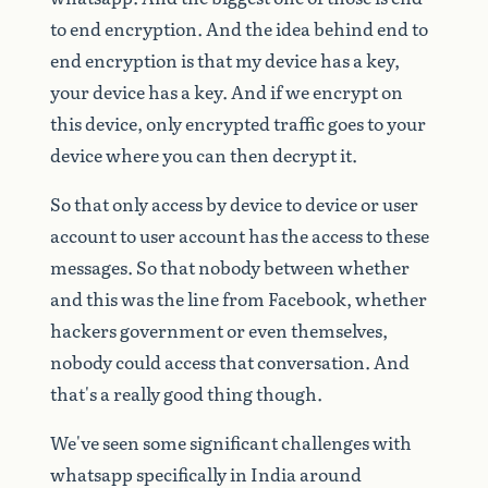
to
end
encryption.
And
the
idea
behind
end
to
end
encryption
is
that
my
device
has
a
key,
your
device
has
a
key.
And
if
we
encrypt
on
this
device,
only
encrypted
traffic
goes
to
your
device
where
you
can
then
decrypt
it.
So
that
only
access
by
device
to
device
or
user
account
to
user
account
has
the
access
to
these
messages.
So
that
nobody
between
whether
and
this
was
the
line
from
Facebook,
whether
hackers
government
or
even
themselves,
nobody
could
access
that
conversation.
And
that's
a
really
good
thing
though.
We've
seen
some
significant
challenges
with
whatsapp
specifically
in
India
around