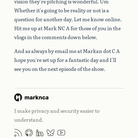
vision
they're
pitching
is
wonderful.
Um
Whether
it's
going
to
be
reality
or
not
is
a
question
for
another
day.
Let
me
know
online.
Hit
me
up
at
Mark
NC
A
for
those
of
you
in
the
vlogs
in
the
comments
down
below.
And
as
always
by
email
me
at
Markan
dot
C
A
hope
you're
set
up
for
a
fantastic
day
and
I'll
see
you
on
the
next
episode
of
the
show.
I make privacy and security easier to
understand.