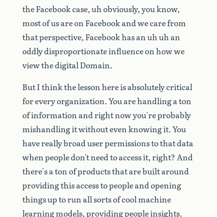
the
Facebook
case,
uh
obviously,
you
know,
most
of
us
are
on
Facebook
and
we
care
from
that
perspective,
Facebook
has
an
uh
uh
an
oddly
disproportionate
influence
on
how
we
view
the
digital
Domain.
But
I
think
the
lesson
here
is
absolutely
critical
for
every
organization.
You
are
handling
a
ton
of
information
and
right
now
you're
probably
mishandling
it
without
even
knowing
it.
You
have
really
broad
user
permissions
to
that
data
when
people
don't
need
to
access
it,
right?
And
there's
a
ton
of
products
that
are
built
around
providing
this
access
to
people
and
opening
things
up
to
run
all
sorts
of
cool
machine
learning
models,
providing
people
insights.