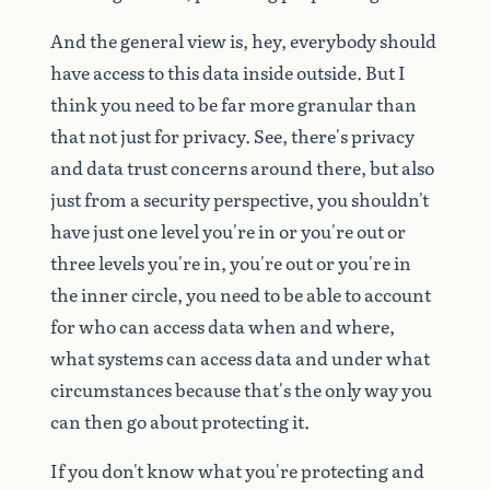
And
the
general
view
is,
hey,
everybody
should
have
access
to
this
data
inside
outside.
But
I
think
you
need
to
be
far
more
granular
than
that
not
just
for
privacy.
See,
there's
privacy
and
data
trust
concerns
around
there,
but
also
just
from
a
security
perspective,
you
shouldn't
have
just
one
level
you're
in
or
you're
out
or
three
levels
you're
in,
you're
out
or
you're
in
the
inner
circle,
you
need
to
be
able
to
account
for
who
can
access
data
when
and
where,
what
systems
can
access
data
and
under
what
circumstances
because
that's
the
only
way
you
can
then
go
about
protecting
it.
If
you
don't
know
what
you're
protecting
and