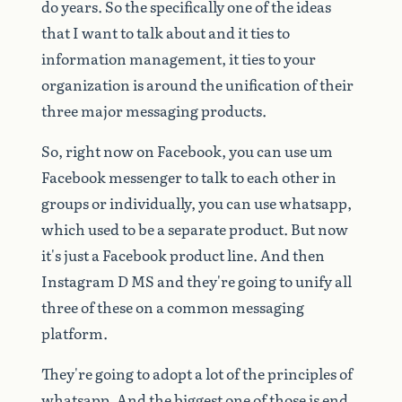
do
years.
So
the
specifically
one
of
the
ideas
that
I
want
to
talk
about
and
it
ties
to
information
management,
it
ties
to
your
organization
is
around
the
unification
of
their
three
major
messaging
products.
So,
right
now
on
Facebook,
you
can
use
um
Facebook
messenger
to
talk
to
each
other
in
groups
or
individually,
you
can
use
whatsapp,
which
used
to
be
a
separate
product.
But
now
it's
just
a
Facebook
product
line.
And
then
Instagram
D
MS
and
they're
going
to
unify
all
three
of
these
on
a
common
messaging
platform.
They're
going
to
adopt
a
lot
of
the
principles
of
whatsapp.
And
the
biggest
one
of
those
is
end