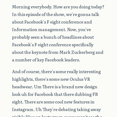
Morning
everybody.
How
are
you
doing
today?
In
this
episode
of
the
show,
we're
gonna
talk
about
Facebook's
F
eight
conference
and
Information
management.
Now,
you've
probably
seen
a
bunch
of
headlines
about
Facebook's
F
eight
conference
specifically
about
the
keynote
from
Mark
Zuckerberg
and
a
number
of
key
Facebook
leaders.
And
of
course,
there's
some
really
interesting
highlights,
there's
some
new
Oculus
VR
headwear.
Um
There
is
a
brand
new
design
look
uh
for
Facebook
that
there
dubbing
FB
eight.
There
are
some
cool
new
features
in
Instagram.
Uh
They're
debating
taking
away
visible
likes
on
Instagram
so
you
won't
see
the