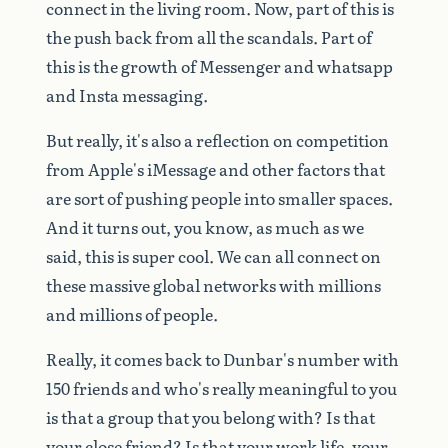
connect
in
the
living
room.
Now,
part
of
this
is
the
push
back
from
all
the
scandals.
Part
of
this
is
the
growth
of
Messenger
and
whatsapp
and
Insta
messaging.
But
really,
it's
also
a
reflection
on
competition
from
Apple's
iMessage
and
other
factors
that
are
sort
of
pushing
people
into
smaller
spaces.
And
it
turns
out,
you
know,
as
much
as
we
said,
this
is
super
cool.
We
can
all
connect
on
these
massive
global
networks
with
millions
and
millions
of
people.
Really,
it
comes
back
to
Dunbar's
number
with
150
friends
and
who's
really
meaningful
to
you
is
that
a
group
that
you
belong
with?
Is
that
your
close
friend?
Is
that
your
work
life,
your