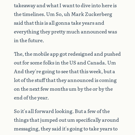
takeaway
and
what
I
want
to
dive
into
here
is
the
timelines.
Um
So,
uh
Mark
Zuckerberg
said
that
this
is
all
gonna
take
years
and
everything
they
pretty
much
announced
was
in
the
future.
The,
the
mobile
app
got
redesigned
and
pushed
out
for
some
folks
in
the
US
and
Canada.
Um
And
they're
going
to
see
that
this
week,
but
a
lot
of
the
stuff
that
they
announced
is
coming
on
the
next
few
months
um
by
the
or
by
the
end
of
the
year.
So
it's
all
forward
looking.
But
a
few
of
the
things
that
jumped
out
um
specifically
around
messaging,
they
said
it's
going
to
take
years
to