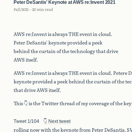
Peter DeSantis' Keynote at AWS re:Invent 2021
Fall/2021 – 20 min read
AWS re:Invent is always THE event in cloud.
Peter DeSantis' keynote provided a peek
behind the curtain of the technology that drive
AWS itself.
AWS re:Invent is always THE event in cloud. Petere D
keynote provided a peek behind the curtain of the t
that drive AWS itself.
This 👇 is the Twitter thread of my coverage of the k
Tweet 1/104
👇 Next tweet
rolling now with the keynote from Peter DeSantis, SV