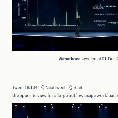
@marknca
tweeted at
01-Dec-
Tweet 18/104
👇 Next tweet
👆 Start
the opposite view for a large but low usage workload