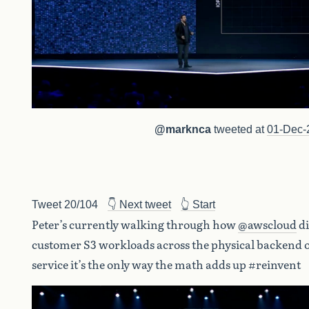
@marknca
tweeted at
01-Dec-
Tweet 20/104
👇 Next tweet
👆 Start
Peter’s currently walking through how
@awscloud
di
customer S3 workloads across the physical backend o
service it’s the only way the math adds up #reinvent