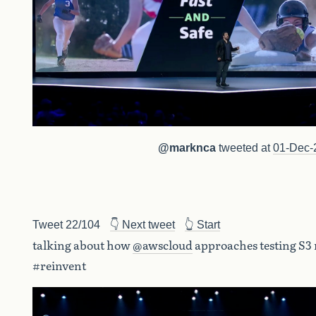
@marknca
tweeted at
01-Dec-
Tweet 22/104
👇 Next tweet
👆 Start
talking about how
@awscloud
approaches testing S3
#reinvent