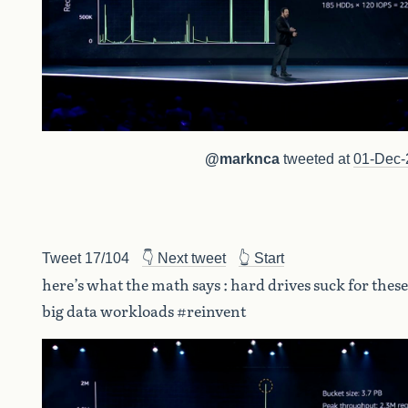
@marknca
tweeted at
01-Dec-
Tweet 17/104
👇 Next tweet
👆 Start
here’s what the math says : hard drives suck for these
big data workloads #reinvent