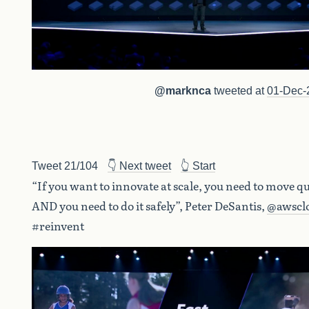
@marknca
tweeted at
01-Dec-
Tweet 21/104
👇 Next tweet
👆 Start
“If you want to innovate at scale, you need to move qu
AND you need to do it safely”, Peter DeSantis,
@awscl
#reinvent