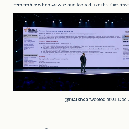
remember when
@awscloud
looked like this? #reinv
@marknca
tweeted at
01-Dec-