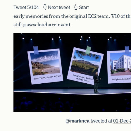
Tweet 5/104
👇 Next tweet
👆 Start
early memories from the original EC2 team. 7/10 of t
still
@awscloud
#reinvent
@marknca
tweeted at
01-Dec-