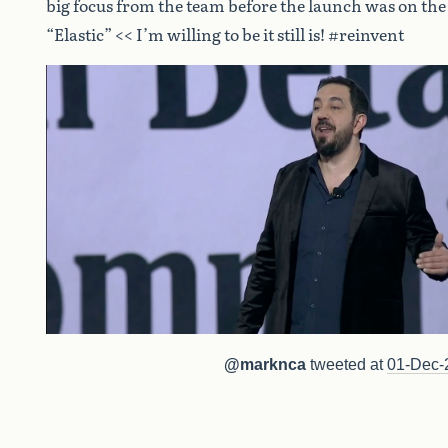
big focus from the team before the launch was on th
“Elastic” << I’m willing to be it still is! #reinvent
@marknca
tweeted at
01-Dec-