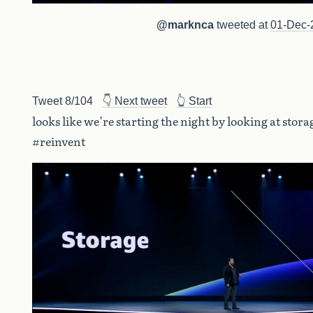
@marknca
tweeted at
01-Dec-
Tweet 8/104
👇 Next tweet
👆 Start
looks like we’re starting the night by looking at stora
#reinvent