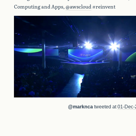
Computing and Apps,
@awscloud
#reinvent
@marknca
tweeted at
01-Dec-