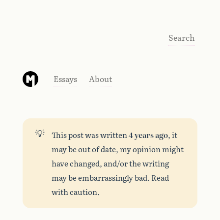
Search
Essays
About
💡
This post was written
4 years ago
, it
may be out of date, my opinion might
have changed, and/or the writing
may be embarrassingly bad. Read
with caution.