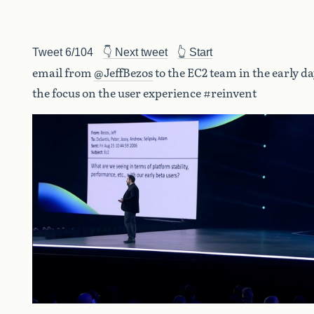
Tweet 6/104
👇 Next tweet
👆 Start
email from
@JeffBezos
to the EC2 team in the early da
the focus on the user experience #reinvent