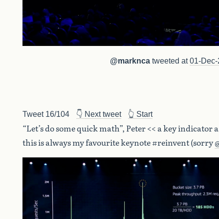
@marknca
tweeted at
01-Dec-
Tweet 16/104
👇 Next tweet
👆 Start
“Let’s do some quick math”, Peter << a key indicator 
this is always my favourite keynote #reinvent (sorry