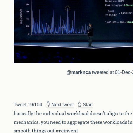
@marknca
tweeted at
01-Dec-
Tweet 19/104
👇 Next tweet
👆 Start
basically the individual workload doesn’t align to the
mechanics. you need to aggregate these workloads in
smooth things out #reinvent