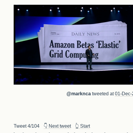
@marknca
tweeted at
01-Dec-
Tweet 4/104
👇 Next tweet
👆 Start