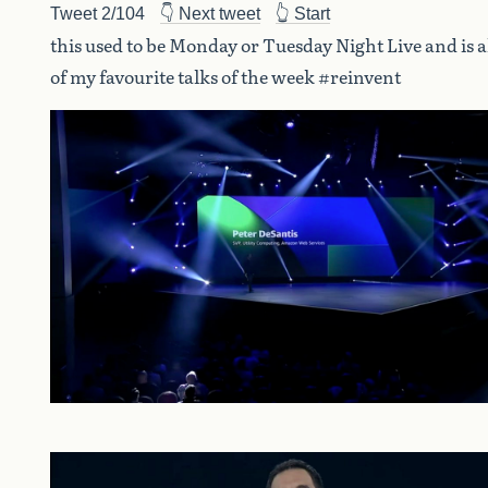
Tweet 2/104
👇 Next tweet
👆 Start
this used to be Monday or Tuesday Night Live and is 
of my favourite talks of the week #reinvent