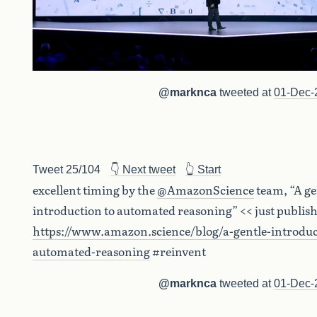
@marknca
tweeted at
01-Dec-
Tweet 25/104
👇 Next tweet
👆 Start
excellent timing by the
@AmazonScience
team, “A ge
introduction to automated reasoning” << just publis
https://www.amazon.science/blog/a-gentle-introduc
automated-reasoning
#reinvent
@marknca
tweeted at
01-Dec-