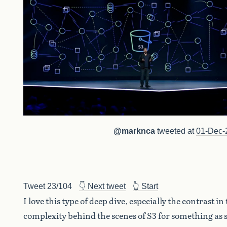
@marknca
tweeted at
01-Dec-
Tweet 23/104
👇 Next tweet
👆 Start
I love this type of deep dive. especially the contrast in
complexity behind the scenes of S3 for something as 