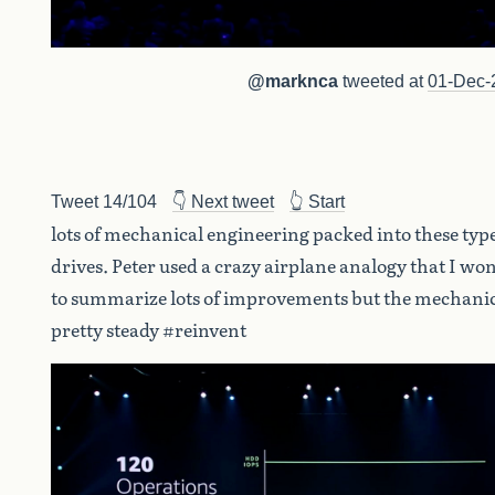
@marknca
tweeted at
01-Dec-
Tweet 14/104
👇 Next tweet
👆 Start
lots of mechanical engineering packed into these type
drives. Peter used a crazy airplane analogy that I won
to summarize lots of improvements but the mechanic
pretty steady #reinvent