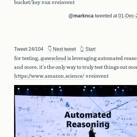
bucket/key #ux #reinvent
@marknca
tweeted at
01-Dec-
Tweet 24/104
👇 Next tweet
👆 Start
for testing,
@awscloud
is leveraging automated reas
and more. it’s the only way to truly test things out mo
https://www.amazon.science/
#reinvent