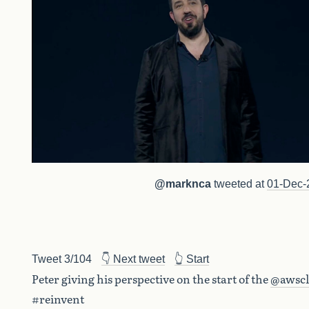
@marknca
tweeted at
01-Dec-
Tweet 3/104
👇 Next tweet
👆 Start
Peter giving his perspective on the start of the
@awsc
#reinvent