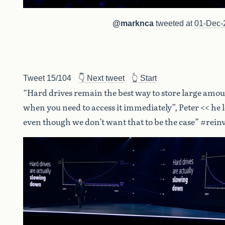
@marknca
tweeted at
01-Dec-
Tweet 15/104
👇 Next tweet
👆 Start
“Hard drives remain the best way to store large amou
when you need to access it immediately”, Peter << he l
even though we don’t want that to be the case” #rein