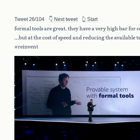
Tweet 26/104
👇 Next tweet
👆 Start
formal tools are great. they have a very high bar for 
…but at the cost of speed and reducing the available t
#reinvent