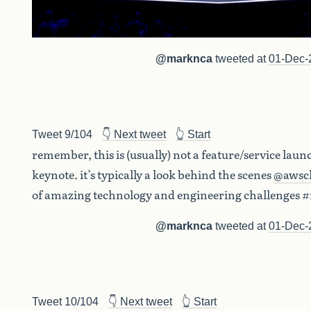
@marknca
tweeted at
01-Dec-
Tweet 9/104
👇 Next tweet
👆 Start
remember, this is (usually) not a feature/service laun
keynote. it’s typically a look behind the scenes
@awsc
of amazing technology and engineering challenges #
@marknca
tweeted at
01-Dec-
Tweet 10/104
👇 Next tweet
👆 Start