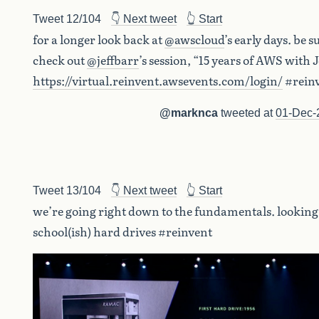
Tweet 12/104
👇 Next tweet
👆 Start
for a longer look back at
@awscloud
’s early days. be s
check out
@jeffbarr
’s session, “15 years of AWS with 
https://virtual.reinvent.awsevents.com/login/
#rein
@marknca
tweeted at
01-Dec-
Tweet 13/104
👇 Next tweet
👆 Start
we’re going right down to the fundamentals. looking 
school(ish) hard drives #reinvent