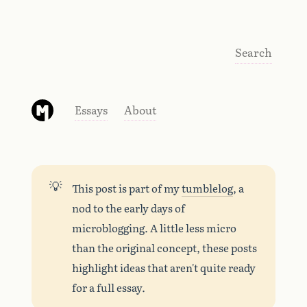
Search
Essays
About
💡
This post is part of my
tumblelog
, a
nod to the early days of
microblogging. A little less micro
than the original concept, these posts
highlight ideas that aren't quite ready
for a full essay.