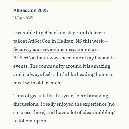
AtlSecCon 2025
11/Apr/2025
I was able to get back on stage and deliver a
talk at
AtlSecCon
in Halifax, NS this week—
Security is a service business…one star
.
AtlSecCon has always been one of my favourite
events. The community around it is amazing
and it always feels a little like heading home to
meet with old friends.
Tons of great talks this year, lots of amazing
discussions. I really enjoyed the experience (no
surprise there) and have a lot of ideas bubbling
to follow-up on.