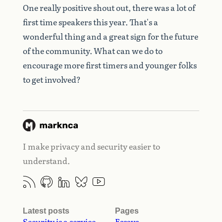
One really positive shout out, there was a lot of
first time speakers this year. That's a
wonderful thing and a great sign for the future
of the community. What can we do to
encourage more first timers and younger folks
to get involved?
I make privacy and security easier to
understand.
Latest posts
Pages
Security is a service
Essays