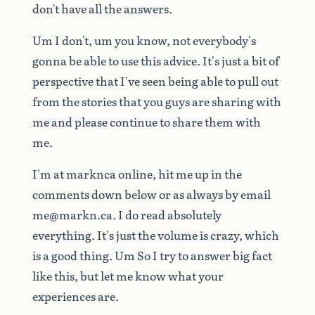
don't
have
all
the
answers.
Um
I
don't,
um
you
know,
not
everybody's
gonna
be
able
to
use
this
advice.
It's
just
a
bit
of
perspective
that
I've
seen
being
able
to
pull
out
from
the
stories
that
you
guys
are
sharing
with
me
and
please
continue
to
share
them
with
me.
I'm
at
marknca
online,
hit
me
up
in
the
comments
down
below
or
as
always
by
email
me@markn.ca
.
I
do
read
absolutely
everything.
It's
just
the
volume
is
crazy,
which
is
a
good
thing.
Um
So
I
try
to
answer
big
fact
like
this,
but
let
me
know
what
your
experiences
are.