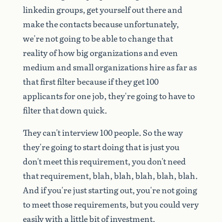
linkedin
groups,
get
yourself
out
there
and
make
the
contacts
because
unfortunately,
we're
not
going
to
be
able
to
change
that
reality
of
how
big
organizations
and
even
medium
and
small
organizations
hire
as
far
as
that
first
filter
because
if
they
get
100
applicants
for
one
job,
they're
going
to
have
to
filter
that
down
quick.
They
can't
interview
100
people.
So
the
way
they're
going
to
start
doing
that
is
just
you
don't
meet
this
requirement,
you
don't
need
that
requirement,
blah,
blah,
blah,
blah,
blah.
And
if
you're
just
starting
out,
you're
not
going
to
meet
those
requirements,
but
you
could
very
easily
with
a
little
bit
of
investment.