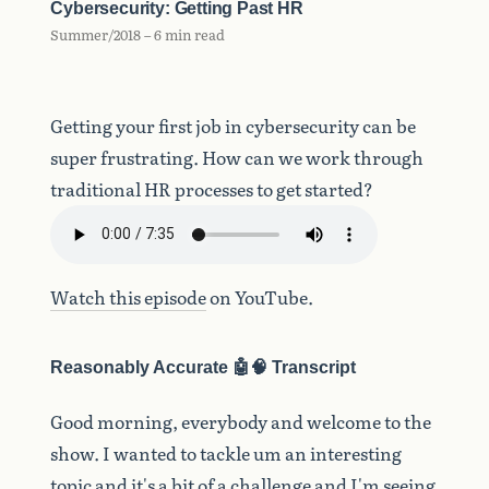
Cybersecurity: Getting Past HR
Summer/2018 – 6 min read
Getting your first job in cybersecurity can be
super frustrating. How can we work through
traditional HR processes to get started?
Watch this episode
on YouTube.
Reasonably Accurate 🤖🧠 Transcript
Good
morning,
everybody
and
welcome
to
the
show.
I
wanted
to
tackle
um
an
interesting
topic
and
it's
a
bit
of
a
challenge
and
I'm
seeing