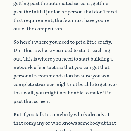
getting
past
the
automated
screens,
getting
past
the
initial
junior
hr
person
that
don't
meet
that
requirement,
that's
a
must
have
you're
out
of
the
competition.
So
here's
where
you
need
to
get
a
little
crafty.
Um
This
is
where
you
need
to
start
reaching
out.
This
is
where
you
need
to
start
building
a
network
of
contacts
so
that
you
can
get
that
personal
recommendation
because
you
as
a
complete
stranger
might
not
be
able
to
get
over
that
wall,
you
might
not
be
able
to
make
it
in
past
that
screen.
But
if
you
talk
to
somebody
who's
already
at
that
company
or
who
knows
somebody
at
that
company,
you
can
get
that
personal