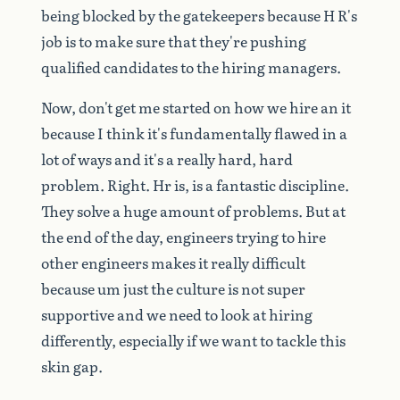
being
blocked
by
the
gatekeepers
because
H
R's
job
is
to
make
sure
that
they're
pushing
qualified
candidates
to
the
hiring
managers.
Now,
don't
get
me
started
on
how
we
hire
an
it
because
I
think
it's
fundamentally
flawed
in
a
lot
of
ways
and
it's
a
really
hard,
hard
problem.
Right.
Hr
is,
is
a
fantastic
discipline.
They
solve
a
huge
amount
of
problems.
But
at
the
end
of
the
day,
engineers
trying
to
hire
other
engineers
makes
it
really
difficult
because
um
just
the
culture
is
not
super
supportive
and
we
need
to
look
at
hiring
differently,
especially
if
we
want
to
tackle
this
skin
gap.