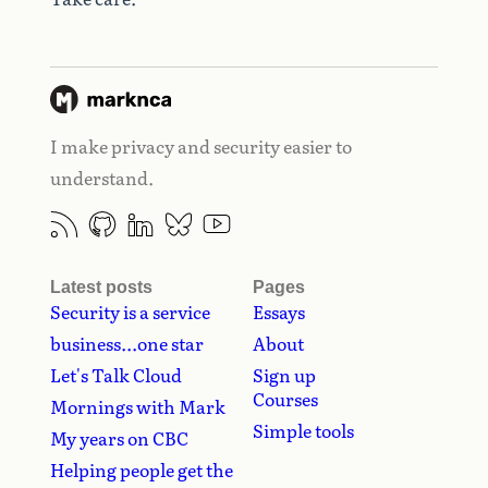
I make privacy and security easier to
understand.
Latest posts
Pages
Security is a service
Essays
business...one star
About
Let's Talk Cloud
Sign up
Courses
Mornings with Mark
Simple tools
My years on CBC
Helping people get the