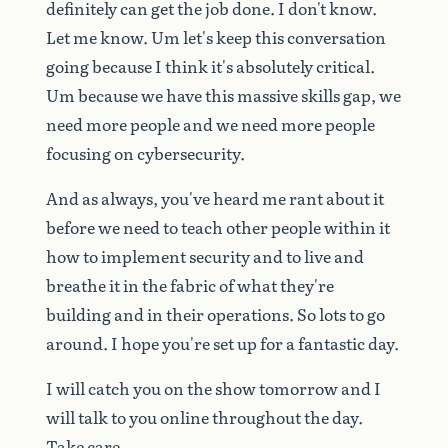
definitely
can
get
the
job
done.
I
don't
know.
Let
me
know.
Um
let's
keep
this
conversation
going
because
I
think
it's
absolutely
critical.
Um
because
we
have
this
massive
skills
gap,
we
need
more
people
and
we
need
more
people
focusing
on
cybersecurity.
And
as
always,
you've
heard
me
rant
about
it
before
we
need
to
teach
other
people
within
it
how
to
implement
security
and
to
live
and
breathe
it
in
the
fabric
of
what
they're
building
and
in
their
operations.
So
lots
to
go
around.
I
hope
you're
set
up
for
a
fantastic
day.
I
will
catch
you
on
the
show
tomorrow
and
I
will
talk
to
you
online
throughout
the
day.
Take
care.