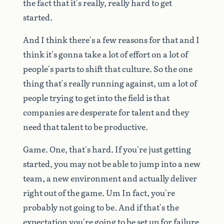
the
fact
that
it's
really,
really
hard
to
get
started.
And
I
think
there's
a
few
reasons
for
that
and
I
think
it's
gonna
take
a
lot
of
effort
on
a
lot
of
people's
parts
to
shift
that
culture.
So
the
one
thing
that's
really
running
against,
um
a
lot
of
people
trying
to
get
into
the
field
is
that
companies
are
desperate
for
talent
and
they
need
that
talent
to
be
productive.
Game.
One,
that's
hard.
If
you're
just
getting
started,
you
may
not
be
able
to
jump
into
a
new
team,
a
new
environment
and
actually
deliver
right
out
of
the
game.
Um
In
fact,
you're
probably
not
going
to
be.
And
if
that's
the
expectation
you're
going
to
be
set
up
for
failure