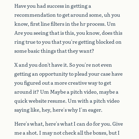
Have
you
had
success
in
getting
a
recommendation
to
get
around
some,
uh
you
know,
first
line
filters
in
the
hr
process.
Um
Are
you
seeing
that
is
this,
you
know,
does
this
ring
true
to
you
that
you're
getting
blocked
on
some
basic
things
that
they
want?
X
and
you
don't
have
it.
So
you're
not
even
getting
an
opportunity
to
plead
your
case
have
you
figured
out
a
more
creative
way
to
get
around
it?
Um
Maybe
a
pitch
video,
maybe
a
quick
website
resume.
Um
with
a
pitch
video
saying
like,
hey,
here's
why
I'm
eager.
Here's
what,
here's
what
I
can
do
for
you.
Give
me
a
shot.
I
may
not
check
all
the
boxes,
but
I