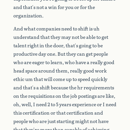
and
that's
not
a
win
for
you
or
for
the
organization.
And
what
companies
need
to
shift
is
uh
understand
that
they
may
not
be
able
to
get
talent
right
in
the
door,
that's
going
to
be
productive
day
one.
But
they
can
get
people
who
are
eager
to
learn,
who
have
a
really
good
head
space
around
them,
really
good
work
ethic
um
that
will
come
up
to
speed
quickly
and
that's
a
shift
because
the
hr
requirements
on
the
requisitions
on
the
job
postings
are
like,
oh,
well,
I
need
2
to
5
years
experience
or
I
need
this
certification
or
that
certification
and
people
who
are
just
starting
might
not
have
that
they're
more
than
capable
of
achieving