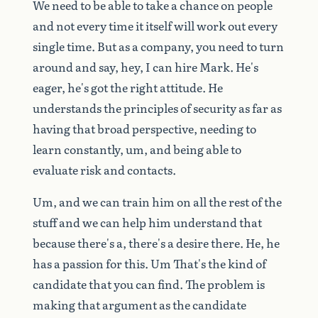
We
need
to
be
able
to
take
a
chance
on
people
and
not
every
time
it
itself
will
work
out
every
single
time.
But
as
a
company,
you
need
to
turn
around
and
say,
hey,
I
can
hire
Mark.
He's
eager,
he's
got
the
right
attitude.
He
understands
the
principles
of
security
as
far
as
having
that
broad
perspective,
needing
to
learn
constantly,
um,
and
being
able
to
evaluate
risk
and
contacts.
Um,
and
we
can
train
him
on
all
the
rest
of
the
stuff
and
we
can
help
him
understand
that
because
there's
a,
there's
a
desire
there.
He,
he
has
a
passion
for
this.
Um
That's
the
kind
of
candidate
that
you
can
find.
The
problem
is
making
that
argument
as
the
candidate