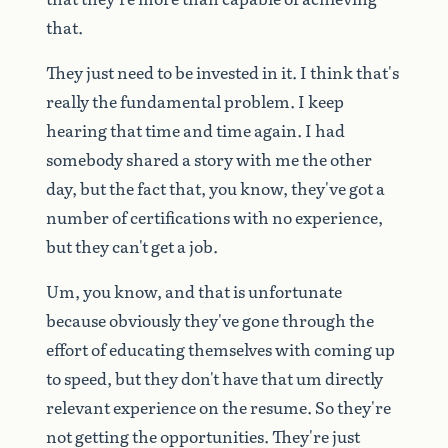
that.
They
just
need
to
be
invested
in
it.
I
think
that's
really
the
fundamental
problem.
I
keep
hearing
that
time
and
time
again.
I
had
somebody
shared
a
story
with
me
the
other
day,
but
the
fact
that,
you
know,
they've
got
a
number
of
certifications
with
no
experience,
but
they
can't
get
a
job.
Um,
you
know,
and
that
is
unfortunate
because
obviously
they've
gone
through
the
effort
of
educating
themselves
with
coming
up
to
speed,
but
they
don't
have
that
um
directly
relevant
experience
on
the
resume.
So
they're
not
getting
the
opportunities.
They're
just