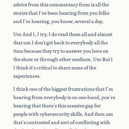
advice
from
this
commentary
from
is
all
the
stories
that
I've
been
hearing
from
you
folks
and
I'm
hearing,
you
know,
several
a
day.
Um
And
I,
I
try,
I
do
read
them
all
and
almost
that
um
I
don't
get
back
to
everybody
all
the
time
because
they
try
to
answer
you
here
on
the
show
or
through
other
medium.
Um
But
I
I
think
it's
critical
to
share
some
of
the
experiences.
I
think
one
of
the
biggest
frustrations
that
I'm
hearing
from
everybody
is
on
one
hand,
you're
hearing
that
there's
this
massive
gap
for
people
with
cybersecurity
skills.
And
then
um
that's
contrasted
and
sort
of
conflicting
with