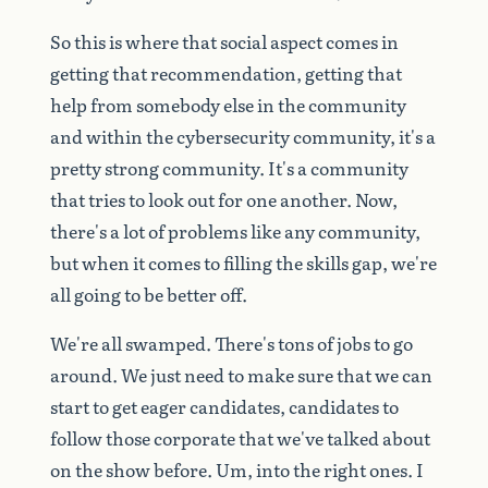
So
this
is
where
that
social
aspect
comes
in
getting
that
recommendation,
getting
that
help
from
somebody
else
in
the
community
and
within
the
cybersecurity
community,
it's
a
pretty
strong
community.
It's
a
community
that
tries
to
look
out
for
one
another.
Now,
there's
a
lot
of
problems
like
any
community,
but
when
it
comes
to
filling
the
skills
gap,
we're
all
going
to
be
better
off.
We're
all
swamped.
There's
tons
of
jobs
to
go
around.
We
just
need
to
make
sure
that
we
can
start
to
get
eager
candidates,
candidates
to
follow
those
corporate
that
we've
talked
about
on
the
show
before.
Um,
into
the
right
ones.
I