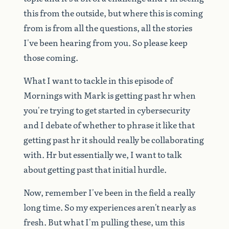
this
from
the
outside,
but
where
this
is
coming
from
is
from
all
the
questions,
all
the
stories
I've
been
hearing
from
you.
So
please
keep
those
coming.
What
I
want
to
tackle
in
this
episode
of
Mornings
with
Mark
is
getting
past
hr
when
you're
trying
to
get
started
in
cybersecurity
and
I
debate
of
whether
to
phrase
it
like
that
getting
past
hr
it
should
really
be
collaborating
with.
Hr
but
essentially
we,
I
want
to
talk
about
getting
past
that
initial
hurdle.
Now,
remember
I've
been
in
the
field
a
really
long
time.
So
my
experiences
aren't
nearly
as
fresh.
But
what
I'm
pulling
these,
um
this