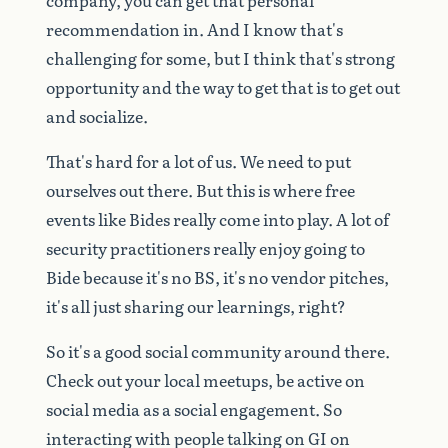
recommendation
in.
And
I
know
that's
challenging
for
some,
but
I
think
that's
strong
opportunity
and
the
way
to
get
that
is
to
get
out
and
socialize.
That's
hard
for
a
lot
of
us.
We
need
to
put
ourselves
out
there.
But
this
is
where
free
events
like
Bides
really
come
into
play.
A
lot
of
security
practitioners
really
enjoy
going
to
Bide
because
it's
no
BS,
it's
no
vendor
pitches,
it's
all
just
sharing
our
learnings,
right?
So
it's
a
good
social
community
around
there.
Check
out
your
local
meetups,
be
active
on
social
media
as
a
social
engagement.
So
interacting
with
people
talking
on
GI
on