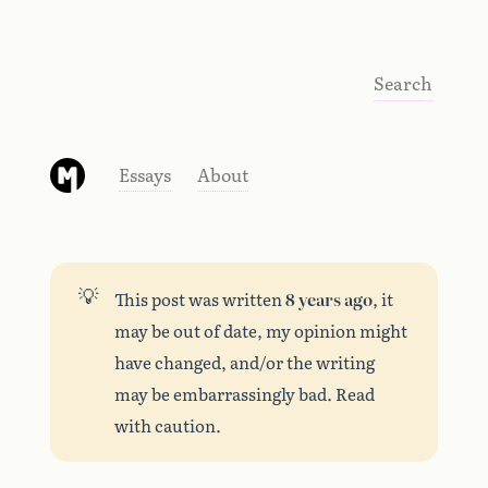
Search
Essays
About
💡
This post was written
8 years ago
, it
may be out of date, my opinion might
have changed, and/or the writing
may be embarrassingly bad. Read
with caution.