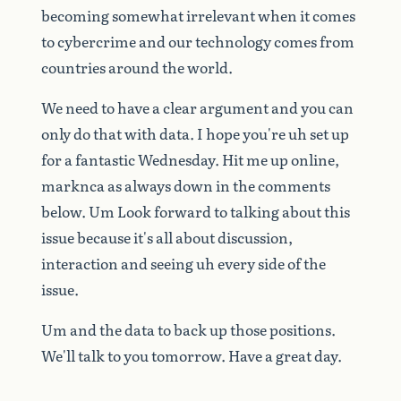
becoming
somewhat
irrelevant
when
it
comes
to
cybercrime
and
our
technology
comes
from
countries
around
the
world.
We
need
to
have
a
clear
argument
and
you
can
only
do
that
with
data.
I
hope
you're
uh
set
up
for
a
fantastic
Wednesday.
Hit
me
up
online,
marknca
as
always
down
in
the
comments
below.
Um
Look
forward
to
talking
about
this
issue
because
it's
all
about
discussion,
interaction
and
seeing
uh
every
side
of
the
issue.
Um
and
the
data
to
back
up
those
positions.
We'll
talk
to
you
tomorrow.
Have
a
great
day.