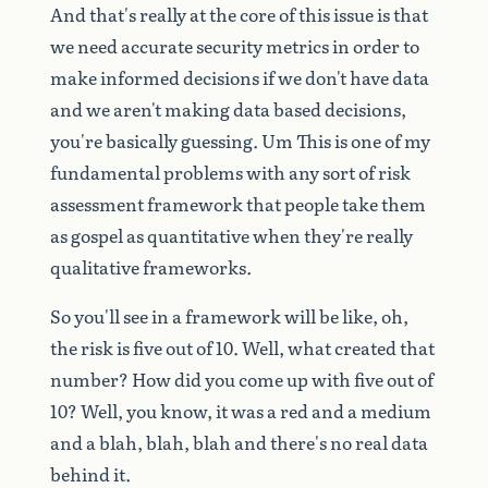
And
that's
really
at
the
core
of
this
issue
is
that
we
need
accurate
security
metrics
in
order
to
make
informed
decisions
if
we
don't
have
data
and
we
aren't
making
data
based
decisions,
you're
basically
guessing.
Um
This
is
one
of
my
fundamental
problems
with
any
sort
of
risk
assessment
framework
that
people
take
them
as
gospel
as
quantitative
when
they're
really
qualitative
frameworks.
So
you'll
see
in
a
framework
will
be
like,
oh,
the
risk
is
five
out
of
10.
Well,
what
created
that
number?
How
did
you
come
up
with
five
out
of
10?
Well,
you
know,
it
was
a
red
and
a
medium
and
a
blah,
blah,
blah
and
there's
no
real
data
behind
it.