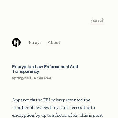
Search
Essays
About
Encryption Law Enforcement And
Transparency
Spring/2018 – 6 min read
Apparently the FBI misrepresented the
number of devices they can't access due to
encryption by up to a factor of 6x. This is most