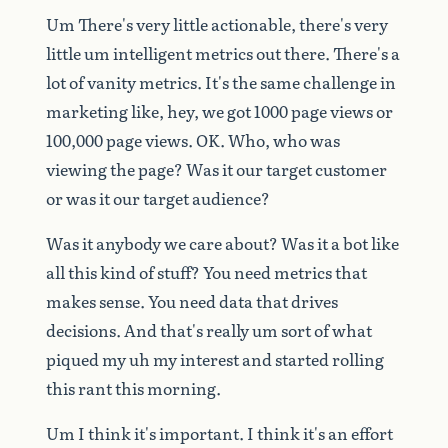
Um
There's
very
little
actionable,
there's
very
little
um
intelligent
metrics
out
there.
There's
a
lot
of
vanity
metrics.
It's
the
same
challenge
in
marketing
like,
hey,
we
got
1000
page
views
or
100,000
page
views.
OK.
Who,
who
was
viewing
the
page?
Was
it
our
target
customer
or
was
it
our
target
audience?
Was
it
anybody
we
care
about?
Was
it
a
bot
like
all
this
kind
of
stuff?
You
need
metrics
that
makes
sense.
You
need
data
that
drives
decisions.
And
that's
really
um
sort
of
what
piqued
my
uh
my
interest
and
started
rolling
this
rant
this
morning.
Um
I
think
it's
important.
I
think
it's
an
effort