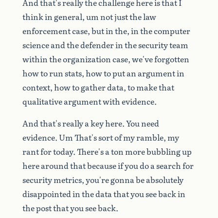
And
that's
really
the
challenge
here
is
that
I
think
in
general,
um
not
just
the
law
enforcement
case,
but
in
the,
in
the
computer
science
and
the
defender
in
the
security
team
within
the
organization
case,
we've
forgotten
how
to
run
stats,
how
to
put
an
argument
in
context,
how
to
gather
data,
to
make
that
qualitative
argument
with
evidence.
And
that's
really
a
key
here.
You
need
evidence.
Um
That's
sort
of
my
ramble,
my
rant
for
today.
There's
a
ton
more
bubbling
up
here
around
that
because
if
you
do
a
search
for
security
metrics,
you're
gonna
be
absolutely
disappointed
in
the
data
that
you
see
back
in
the
post
that
you
see
back.