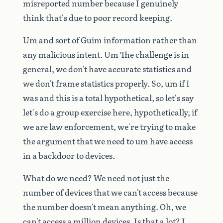
misreported
number
because
I
genuinely
think
that's
due
to
poor
record
keeping.
Um
and
sort
of
Guim
information
rather
than
any
malicious
intent.
Um
The
challenge
is
in
general,
we
don't
have
accurate
statistics
and
we
don't
frame
statistics
properly.
So,
um
if
I
was
and
this
is
a
total
hypothetical,
so
let's
say
let's
do
a
group
exercise
here,
hypothetically,
if
we
are
law
enforcement,
we're
trying
to
make
the
argument
that
we
need
to
um
have
access
in
a
backdoor
to
devices.
What
do
we
need?
We
need
not
just
the
number
of
devices
that
we
can't
access
because
the
number
doesn't
mean
anything.
Oh,
we
can't
access
a
million
devices.
Is
that
a
lot?
I