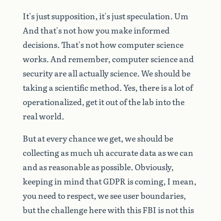
It's
just
supposition,
it's
just
speculation.
Um
And
that's
not
how
you
make
informed
decisions.
That's
not
how
computer
science
works.
And
remember,
computer
science
and
security
are
all
actually
science.
We
should
be
taking
a
scientific
method.
Yes,
there
is
a
lot
of
operationalized,
get
it
out
of
the
lab
into
the
real
world.
But
at
every
chance
we
get,
we
should
be
collecting
as
much
uh
accurate
data
as
we
can
and
as
reasonable
as
possible.
Obviously,
keeping
in
mind
that
GDPR
is
coming,
I
mean,
you
need
to
respect,
we
see
user
boundaries,
but
the
challenge
here
with
this
FBI
is
not
this