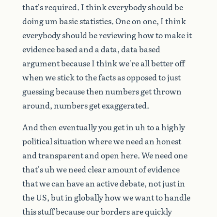
that's
required.
I
think
everybody
should
be
doing
um
basic
statistics.
One
on
one,
I
think
everybody
should
be
reviewing
how
to
make
it
evidence
based
and
a
data,
data
based
argument
because
I
think
we're
all
better
off
when
we
stick
to
the
facts
as
opposed
to
just
guessing
because
then
numbers
get
thrown
around,
numbers
get
exaggerated.
And
then
eventually
you
get
in
uh
to
a
highly
political
situation
where
we
need
an
honest
and
transparent
and
open
here.
We
need
one
that's
uh
we
need
clear
amount
of
evidence
that
we
can
have
an
active
debate,
not
just
in
the
US,
but
in
globally
how
we
want
to
handle
this
stuff
because
our
borders
are
quickly