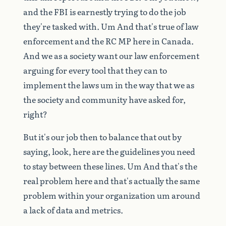
and
the
FBI
is
earnestly
trying
to
do
the
job
they're
tasked
with.
Um
And
that's
true
of
law
enforcement
and
the
RC
MP
here
in
Canada.
And
we
as
a
society
want
our
law
enforcement
arguing
for
every
tool
that
they
can
to
implement
the
laws
um
in
the
way
that
we
as
the
society
and
community
have
asked
for,
right?
But
it's
our
job
then
to
balance
that
out
by
saying,
look,
here
are
the
guidelines
you
need
to
stay
between
these
lines.
Um
And
that's
the
real
problem
here
and
that's
actually
the
same
problem
within
your
organization
um
around
a
lack
of
data
and
metrics.