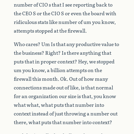
number
of
CIO
s
that
I
see
reporting
back
to
the
CEO
S
or
the
CIO
S
or
even
the
board
with
ridiculous
stats
like
number
of
um
you
know,
attempts
stopped
at
the
firewall.
Who
cares?
Um
Is
that
any
productive
value
to
the
business?
Right?
Is
there
anything
that
puts
that
in
proper
context?
Hey,
we
stopped
um
you
know,
a
billion
attempts
on
the
firewall
this
month.
Ok.
Out
of
how
many
connections
made
out
of
like,
is
that
normal
for
an
organization
our
size
is
that,
you
know
what
what,
what
puts
that
number
into
context
instead
of
just
throwing
a
number
out
there,
what
puts
that
number
into
context?