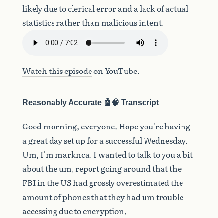
likely due to clerical error and a lack of actual
statistics rather than malicious intent.
Watch this episode
on YouTube.
Reasonably Accurate 🤖🧠 Transcript
Good
morning,
everyone.
Hope
you're
having
a
great
day
set
up
for
a
successful
Wednesday.
Um,
I'm
marknca.
I
wanted
to
talk
to
you
a
bit
about
the
um,
report
going
around
that
the
FBI
in
the
US
had
grossly
overestimated
the
amount
of
phones
that
they
had
um
trouble
accessing
due
to
encryption.