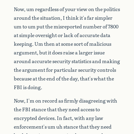
Now,
um
regardless
of
your
view
on
the
politics
around
the
situation,
I
think
it's
far
simpler
um
to
um
put
the
misreported
number
of
7800
at
simple
oversight
or
lack
of
accurate
data
keeping.
Um
then
at
some
sort
of
malicious
argument,
but
it
does
raise
a
larger
issue
around
accurate
security
statistics
and
making
the
argument
for
particular
security
controls
because
at
the
end
of
the
day,
that's
what
the
FBI
is
doing.
Now,
I'm
on
record
as
firmly
disagreeing
with
the
FBI
stance
that
they
need
access
to
encrypted
devices.
In
fact,
with
any
law
enforcement's
um
uh
stance
that
they
need