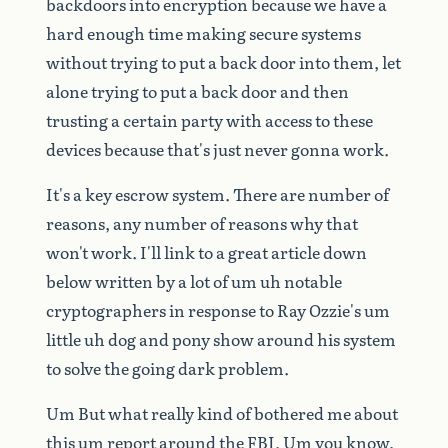
backdoors
into
encryption
because
we
have
a
hard
enough
time
making
secure
systems
without
trying
to
put
a
back
door
into
them,
let
alone
trying
to
put
a
back
door
and
then
trusting
a
certain
party
with
access
to
these
devices
because
that's
just
never
gonna
work.
It's
a
key
escrow
system.
There
are
number
of
reasons,
any
number
of
reasons
why
that
won't
work.
I'll
link
to
a
great
article
down
below
written
by
a
lot
of
um
uh
notable
cryptographers
in
response
to
Ray
Ozzie's
um
little
uh
dog
and
pony
show
around
his
system
to
solve
the
going
dark
problem.
Um
But
what
really
kind
of
bothered
me
about
this
um
report
around
the
FBI.
Um
you
know,