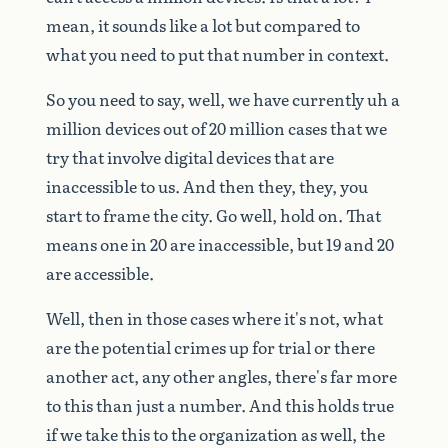
mean,
it
sounds
like
a
lot
but
compared
to
what
you
need
to
put
that
number
in
context.
So
you
need
to
say,
well,
we
have
currently
uh
a
million
devices
out
of
20
million
cases
that
we
try
that
involve
digital
devices
that
are
inaccessible
to
us.
And
then
they,
they,
you
start
to
frame
the
city.
Go
well,
hold
on.
That
means
one
in
20
are
inaccessible,
but
19
and
20
are
accessible.
Well,
then
in
those
cases
where
it's
not,
what
are
the
potential
crimes
up
for
trial
or
there
another
act,
any
other
angles,
there's
far
more
to
this
than
just
a
number.
And
this
holds
true
if
we
take
this
to
the
organization
as
well,
the