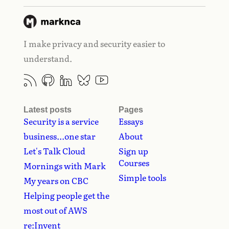
I make privacy and security easier to
understand.
Latest posts
Pages
Security is a service
Essays
business...one star
About
Let's Talk Cloud
Sign up
Courses
Mornings with Mark
Simple tools
My years on CBC
Helping people get the
most out of AWS
re:Invent