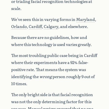
or trialing facial recognition technologies at
scale.
We’ve seen this in varying forms in
Maryland
,
Orlando
,
Cardiff
,
Calgary
, and elsewhere.
Because there are no guidelines, how and
where this technology is used varies greatly.
The most troubling public case being in Cardiff
where their experiments have a 92% false-
positive rate. That means the system was
identifying the
wrong
person roughly 9 out of
10 times.
The only bright side is that facial recognition
was not the only determining factor for this
use case. Manual review ensured that no one