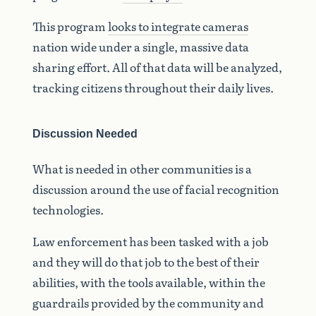
This program
looks to integrate cameras
nation wide under a single, massive data
sharing effort. All of that data will be analyzed,
tracking citizens throughout their daily lives.
Discussion Needed
What is needed in other communities is a
discussion around the use of facial recognition
technologies.
Law enforcement has been tasked with a job
and they will do that job to the best of their
abilities, with the tools available, within the
guardrails provided by the community and