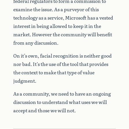
federal regulators to form a commission to
examine the issue. As a purveyor of this
technology as a service, Microsoft has a vested
interest in being allowed to keep it in the
market. However the community will benefit
from any discussion.
On it’s own, facial recognition is neither good
nor bad. It’s the use of the tool that provides
the context to make that type of value
judgment.
As a community, we need to have an ongoing
discussion to understand what uses we will
accept and those we will not.