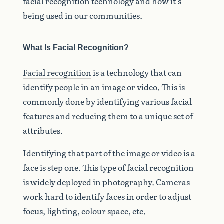
facial recognition technology and how it’s
being used in our communities.
What Is Facial Recognition?
Facial recognition
is a technology that can
identify people in an image or video. This is
commonly done by identifying various facial
features and reducing them to a unique set of
attributes.
Identifying that part of the image or video is a
face is step one. This type of facial recognition
is widely deployed in photography. Cameras
work hard to identify faces in order to adjust
focus, lighting, colour space, etc.