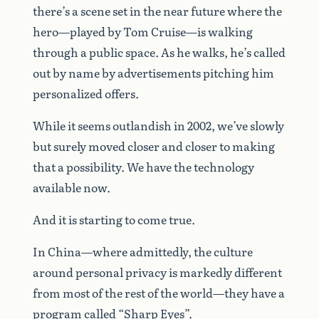
there’s a scene set in the near future where the
hero—played by Tom Cruise—is walking
through a public space. As he walks, he’s called
out by name by advertisements pitching him
personalized offers.
While it seems outlandish in 2002, we’ve slowly
but surely moved closer and closer to making
that a possibility. We have the technology
available now.
And it is starting to come true.
In China—where admittedly, the culture
around personal privacy is markedly different
from most of the rest of the world—they have a
program called “
Sharp Eyes
”.