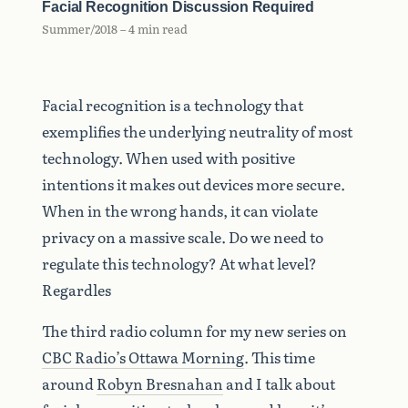
Facial Recognition Discussion Required
Summer/2018 – 4 min read
Facial recognition is a technology that
exemplifies the underlying neutrality of most
technology. When used with positive
intentions it makes out devices more secure.
When in the wrong hands, it can violate
privacy on a massive scale. Do we need to
regulate this technology? At what level?
Regardles
The third radio column for my new series on
CBC Radio’s Ottawa Morning
. This time
around
Robyn Bresnahan
and I talk about