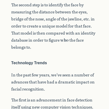
The second step is to identify the face by
measuring the distance between the eyes,
bridge of the nose, angle of the jawline, etc. in
order to create a unique model for that face.
That model is then compared with an identity
database in order to figure
who
the face
belongs to.
Technology Trends
In the past few years, we’ve seen a number of
advances that have had a dramatic impact on
facial recognition.
The first is an advancement in face detection
itself using new computer vision techniques.