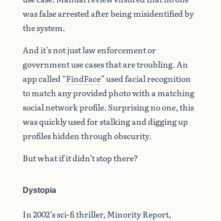
was false arrested after being misidentified by
the system.
And it’s not just law enforcement or
government use cases that are troubling. An
app called “
FindFace
” used facial recognition
to match any provided photo with a matching
social network profile. Surprising no one, this
was quickly used for stalking and digging up
profiles hidden through obscurity.
But what if it didn’t stop there?
Dystopia
In 2002’s sci-fi thriller, Minority Report,