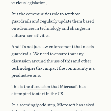
various legislation.
It is the communities role to set those
guardrails and regularly update them based
on advances in technology and changes in
cultural sensitivities.
And it’s not just law enforcement that needs
guardrails. We need to ensure that any
discussion around the use of this and other
technologies that impact the community is a
productive one.
This is
the discussion
that Microsoft has
attempted to start in the US.
In a seemingly odd step, Microsoft has asked