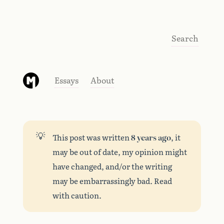
Search
Essays
About
💡
This post was written
8 years ago
, it
may be out of date, my opinion might
have changed, and/or the writing
may be embarrassingly bad. Read
with caution.