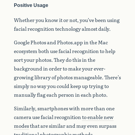
Positive Usage
Whether you know it or not, you’ve been using
facial recognition technology almost daily.
Google Photos and Photos.app in the Mac
ecosystem both use facial recognition to help
sort your photos. They do this in the
background in order to make your ever-
growing library of photos manageable. There’s
simply no way you could keep up trying to
manually flag each person in each photo.
Similarly, smartphones with more than one
camera use facial recognition
to enable new
modes
that are similar and may even surpass
traditional photographic methods.