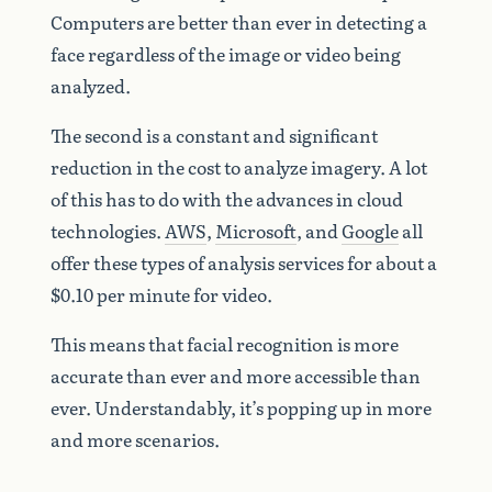
Computers are better than ever in detecting a
face regardless of the image or video being
analyzed.
The second is a constant and significant
reduction in the cost to analyze imagery. A lot
of this has to do with the advances in cloud
technologies.
AWS
,
Microsoft
, and
Google
all
offer these types of analysis services for about a
$0.10 per minute for video.
This means that facial recognition is more
accurate than ever and more accessible than
ever. Understandably, it’s popping up in more
and more scenarios.