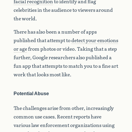
facial recognition
to identify and flag
celebrities in the audience to viewers around
the world.
There has also been a number of apps
published that attempt to
detect your emotions
or age
from photos or video. Taking that a step
further, Google researchers also published a
fun app that attempts to match you to a fine art
work that looks most like.
Potential Abuse
The challenges arise from other, increasingly
common use cases. Recent reports have
various law enforcement organizations using