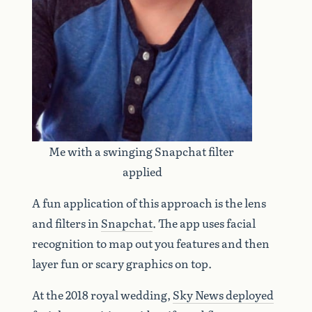
Me with a swinging Snapchat filter 
applied
A fun application of this approach is the lens
and filters in
Snapchat
. The app uses facial
recognition to map out you features and then
layer fun or scary graphics on top.
At the 2018 royal wedding,
Sky News deployed