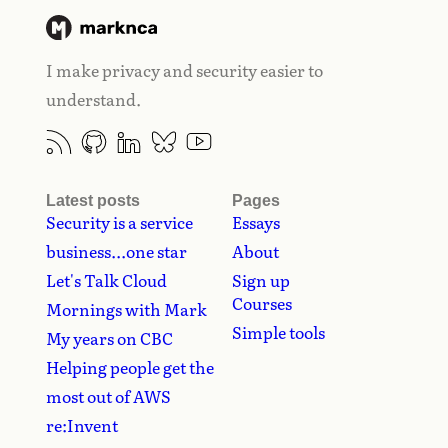
I make privacy and security easier to
understand.
Latest posts
Pages
Security is a service
Essays
business...one star
About
Let's Talk Cloud
Sign up
Courses
Mornings with Mark
Simple tools
My years on CBC
Helping people get the
most out of AWS
re:Invent