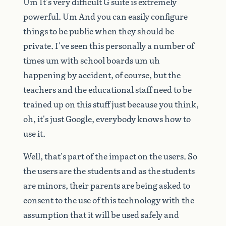
Um
It's
very
difficult
G
suite
is
extremely
powerful.
Um
And
you
can
easily
configure
things
to
be
public
when
they
should
be
private.
I've
seen
this
personally
a
number
of
times
um
with
school
boards
um
uh
happening
by
accident,
of
course,
but
the
teachers
and
the
educational
staff
need
to
be
trained
up
on
this
stuff
just
because
you
think,
oh,
it's
just
Google,
everybody
knows
how
to
use
it.
Well,
that's
part
of
the
impact
on
the
users.
So
the
users
are
the
students
and
as
the
students
are
minors,
their
parents
are
being
asked
to
consent
to
the
use
of
this
technology
with
the
assumption
that
it
will
be
used
safely
and