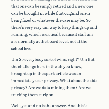
that
one
can
be
simply
retired
and
a
new
one
can
be
brought
in
while
that
original
one
is
being
fixed
or
whatever
the
case
may
be.
So
there's
very
easy
um
way
to
keep
things
up
and
running,
which
is
critical
because
it
staff
um
are
normally
at
the
board
level,
not
at
the
school
level.
Um
So
everybody
sort
of
wins,
right?
Um
But
the
challenge
here
in
the
uh
you
know,
brought
up
in
the
spark
article
was
an
immediately
user
privacy.
What
about
the
kids
privacy?
Are
we
data
mining
them?
Are
we
tracking
them
early
on.
Well,
yes
and
no
is
the
answer.
And
this
is