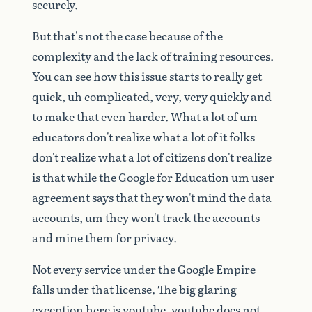
securely.
But
that's
not
the
case
because
of
the
complexity
and
the
lack
of
training
resources.
You
can
see
how
this
issue
starts
to
really
get
quick,
uh
complicated,
very,
very
quickly
and
to
make
that
even
harder.
What
a
lot
of
um
educators
don't
realize
what
a
lot
of
it
folks
don't
realize
what
a
lot
of
citizens
don't
realize
is
that
while
the
Google
for
Education
um
user
agreement
says
that
they
won't
mind
the
data
accounts,
um
they
won't
track
the
accounts
and
mine
them
for
privacy.
Not
every
service
under
the
Google
Empire
falls
under
that
license.
The
big
glaring
exception
here
is
youtube,
youtube
does
not