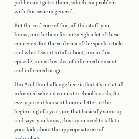
public
can't
get
at
them,
which
is
a
problem
with
this
issue
in
general.
But
the
real
core
of
this,
all
this
stuff,
you
know,
um
the
benefits
outweigh
a
lot
of
these
concerns.
But
the
real
crux
of
the
spark
article
and
what
I
want
to
talk
about,
um
in
this
episode,
um
is
this
idea
of
informed
consent
and
informed
usage.
Um
And
the
challenge
here
is
that
it's
not
at
all
informed
when
it
comes
to
school
boards.
So
every
parent
has
sent
home
a
letter
at
the
beginning
of
a
year,
um
that
basically
sums
up
and
says,
you
know,
this
is
you
need
to
talk
to
your
kids
about
the
appropriate
use
of
technology.