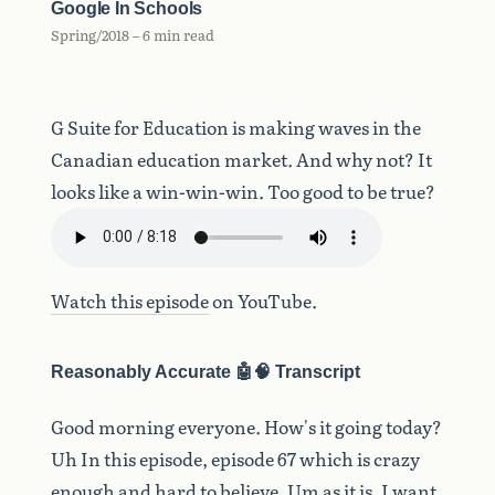
Google In Schools
Spring/2018 – 6 min read
G Suite for Education is making waves in the
Canadian education market. And why not? It
looks like a win-win-win. Too good to be true?
Watch this episode
on YouTube.
Reasonably Accurate 🤖🧠 Transcript
Good
morning
everyone.
How's
it
going
today?
Uh
In
this
episode,
episode
67
which
is
crazy
enough
and
hard
to
believe.
Um
as
it
is,
I
want