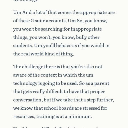
Um
And
a
lot
of
that
comes
the
appropriate
use
of
these
G
suite
accounts.
Um
So,
you
know,
you
won't
be
searching
for
inappropriate
things,
you
won't,
you
know,
bully
other
students.
Um
you'll
behave
as
if
you
would
in
the
real
world
kind
of
thing.
The
challenge
there
is
that
you're
also
not
aware
of
the
context
in
which
the
um
technology
is
going
to
be
used.
So
as
a
parent
that
gets
really
difficult
to
have
that
proper
conversation,
but
if
we
take
that
a
step
further,
we
know
that
school
boards
are
stressed
for
resources,
training
is
at
a
minimum.