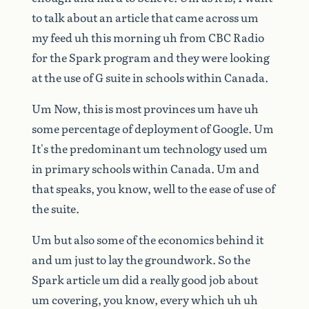
to
talk
about
an
article
that
came
across
um
my
feed
uh
this
morning
uh
from
CBC
Radio
for
the
Spark
program
and
they
were
looking
at
the
use
of
G
suite
in
schools
within
Canada.
Um
Now,
this
is
most
provinces
um
have
uh
some
percentage
of
deployment
of
Google.
Um
It's
the
predominant
um
technology
used
um
in
primary
schools
within
Canada.
Um
and
that
speaks,
you
know,
well
to
the
ease
of
use
of
the
suite.
Um
but
also
some
of
the
economics
behind
it
and
um
just
to
lay
the
groundwork.
So
the
Spark
article
um
did
a
really
good
job
about
um
covering,
you
know,
every
which
uh
uh