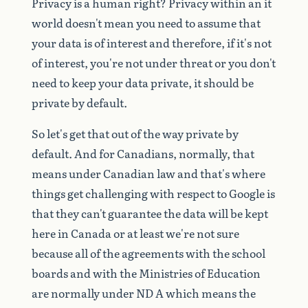
Privacy
is
a
human
right?
Privacy
within
an
it
world
doesn't
mean
you
need
to
assume
that
your
data
is
of
interest
and
therefore,
if
it's
not
of
interest,
you're
not
under
threat
or
you
don't
need
to
keep
your
data
private,
it
should
be
private
by
default.
So
let's
get
that
out
of
the
way
private
by
default.
And
for
Canadians,
normally,
that
means
under
Canadian
law
and
that's
where
things
get
challenging
with
respect
to
Google
is
that
they
can't
guarantee
the
data
will
be
kept
here
in
Canada
or
at
least
we're
not
sure
because
all
of
the
agreements
with
the
school
boards
and
with
the
Ministries
of
Education
are
normally
under
ND
A
which
means
the