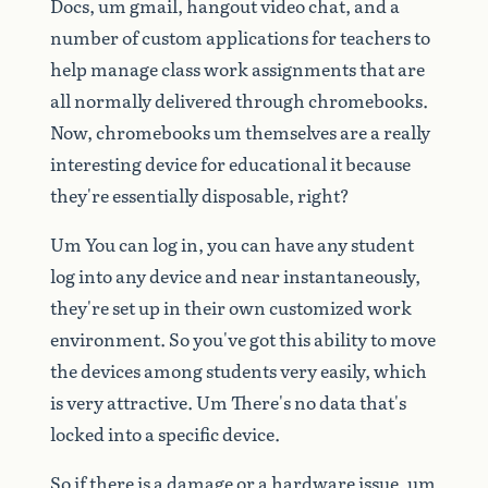
Docs,
um
gmail,
hangout
video
chat,
and
a
number
of
custom
applications
for
teachers
to
help
manage
class
work
assignments
that
are
all
normally
delivered
through
chromebooks.
Now,
chromebooks
um
themselves
are
a
really
interesting
device
for
educational
it
because
they're
essentially
disposable,
right?
Um
You
can
log
in,
you
can
have
any
student
log
into
any
device
and
near
instantaneously,
they're
set
up
in
their
own
customized
work
environment.
So
you've
got
this
ability
to
move
the
devices
among
students
very
easily,
which
is
very
attractive.
Um
There's
no
data
that's
locked
into
a
specific
device.
So
if
there
is
a
damage
or
a
hardware
issue,
um