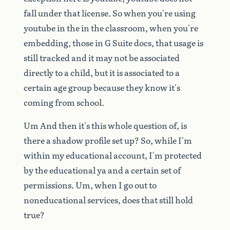
fall
under
that
license.
So
when
you're
using
youtube
in
the
in
the
classroom,
when
you're
embedding,
those
in
G
Suite
docs,
that
usage
is
still
tracked
and
it
may
not
be
associated
directly
to
a
child,
but
it
is
associated
to
a
certain
age
group
because
they
know
it's
coming
from
school.
Um
And
then
it's
this
whole
question
of,
is
there
a
shadow
profile
set
up?
So,
while
I'm
within
my
educational
account,
I'm
protected
by
the
educational
ya
and
a
certain
set
of
permissions.
Um,
when
I
go
out
to
noneducational
services,
does
that
still
hold
true?