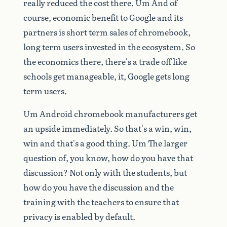
really
reduced
the
cost
there.
Um
And
of
course,
economic
benefit
to
Google
and
its
partners
is
short
term
sales
of
chromebook,
long
term
users
invested
in
the
ecosystem.
So
the
economics
there,
there's
a
trade
off
like
schools
get
manageable,
it,
Google
gets
long
term
users.
Um
Android
chromebook
manufacturers
get
an
upside
immediately.
So
that's
a
win,
win,
win
and
that's
a
good
thing.
Um
The
larger
question
of,
you
know,
how
do
you
have
that
discussion?
Not
only
with
the
students,
but
how
do
you
have
the
discussion
and
the
training
with
the
teachers
to
ensure
that
privacy
is
enabled
by
default.