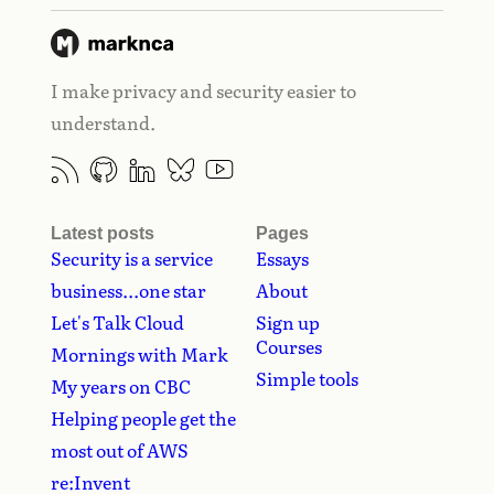
I make privacy and security easier to
understand.
Latest posts
Pages
Security is a service
Essays
business...one star
About
Let's Talk Cloud
Sign up
Courses
Mornings with Mark
Simple tools
My years on CBC
Helping people get the
most out of AWS
re:Invent