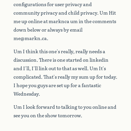
configurations
for
user
privacy
and
community
privacy
and
child
privacy.
Um
Hit
me
up
online
at
marknca
um
in
the
comments
down
below
or
always
by
email
me@markn.ca
.
Um
I
think
this
one's
really,
really
needs
a
discussion.
There
is
one
started
on
linkedin
and
I'll,
I'll
link
out
to
that
as
well.
Um
It's
complicated.
That's
really
my
sum
up
for
today.
I
hope
you
guys
are
set
up
for
a
fantastic
Wednesday.
Um
I
look
forward
to
talking
to
you
online
and
see
you
on
the
show
tomorrow.