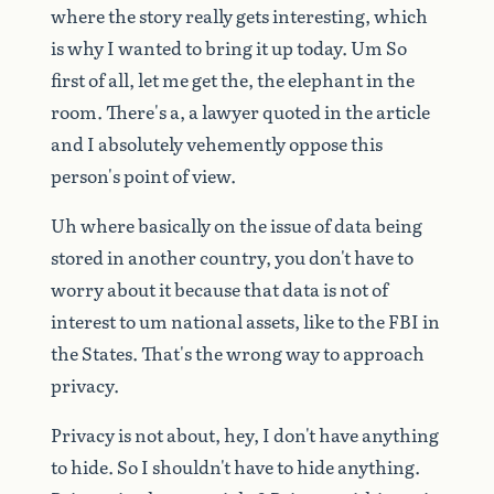
where
the
story
really
gets
interesting,
which
is
why
I
wanted
to
bring
it
up
today.
Um
So
first
of
all,
let
me
get
the,
the
elephant
in
the
room.
There's
a,
a
lawyer
quoted
in
the
article
and
I
absolutely
vehemently
oppose
this
person's
point
of
view.
Uh
where
basically
on
the
issue
of
data
being
stored
in
another
country,
you
don't
have
to
worry
about
it
because
that
data
is
not
of
interest
to
um
national
assets,
like
to
the
FBI
in
the
States.
That's
the
wrong
way
to
approach
privacy.
Privacy
is
not
about,
hey,
I
don't
have
anything
to
hide.
So
I
shouldn't
have
to
hide
anything.