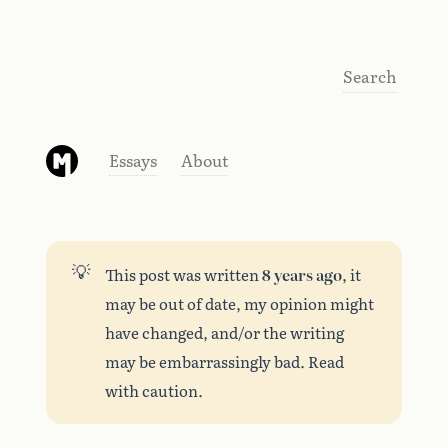
Search
Essays
About
💡
This post was written
8 years ago
, it
may be out of date, my opinion might
have changed, and/or the writing
may be embarrassingly bad. Read
with caution.