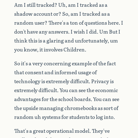
Am
I
still
tracked?
Uh,
am
I
tracked
as
a
shadow
account
or?
So,
am
I
tracked
as
a
random
user?
There's
a
ton
of
questions
here.
I
don't
have
any
answers.
I
wish
I
did.
Um
But
I
think
this
is
a
glaring
and
unfortunately,
um
you
know,
it
involves
Children.
So
it's
a
very
concerning
example
of
the
fact
that
consent
and
informed
usage
of
technology
is
extremely
difficult.
Privacy
is
extremely
difficult.
You
can
see
the
economic
advantages
for
the
school
boards.
You
can
see
the
upside
managing
chromebooks
as
sort
of
random
uh
systems
for
students
to
log
into.
That's
a
great
operational
model.
They've