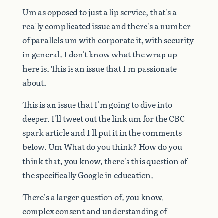
Um
as
opposed
to
just
a
lip
service,
that's
a
really
complicated
issue
and
there's
a
number
of
parallels
um
with
corporate
it,
with
security
in
general.
I
don't
know
what
the
wrap
up
here
is.
This
is
an
issue
that
I'm
passionate
about.
This
is
an
issue
that
I'm
going
to
dive
into
deeper.
I'll
tweet
out
the
link
um
for
the
CBC
spark
article
and
I'll
put
it
in
the
comments
below.
Um
What
do
you
think?
How
do
you
think
that,
you
know,
there's
this
question
of
the
specifically
Google
in
education.
There's
a
larger
question
of,
you
know,
complex
consent
and
understanding
of