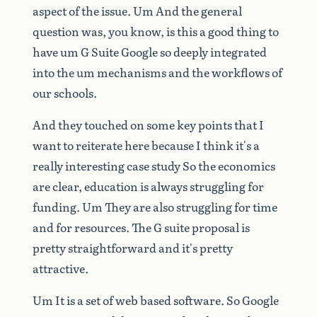
aspect
of
the
issue.
Um
And
the
general
question
was,
you
know,
is
this
a
good
thing
to
have
um
G
Suite
Google
so
deeply
integrated
into
the
um
mechanisms
and
the
workflows
of
our
schools.
And
they
touched
on
some
key
points
that
I
want
to
reiterate
here
because
I
think
it's
a
really
interesting
case
study
So
the
economics
are
clear,
education
is
always
struggling
for
funding.
Um
They
are
also
struggling
for
time
and
for
resources.
The
G
suite
proposal
is
pretty
straightforward
and
it's
pretty
attractive.
Um
It
is
a
set
of
web
based
software.
So
Google