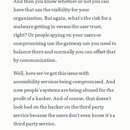
And
then
you
know
whether
or
not
you
can
have
that
um
the
visibility
for
your
organization.
But
again,
what's
the
risk
for
a
malware
getting
in
versus
the
user
trust,
right?
Or
people
spying
on
your
users
or
compromising
um
the
gateway
um
you
need
to
balance
there
and
normally
you
can
offset
that
by
communication.
Well,
here
we've
got
this
issue
with
accessibility
services
being
compromised.
And
now
people's
systems
are
being
abused
for
the
profit
of
a
hacker.
And
of
course,
that
doesn't
look
bad
on
the
hacker
on
the
third
party
service
because
the
users
don't
even
know
it's
a
third
party
service.