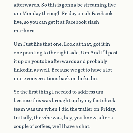
afterwards.
So
this
is
gonna
be
streaming
live
um
Monday
through
Friday
on
uh
Facebook
live,
so
you
can
get
it
at
Facebook
slash
marknca
Um
Just
like
that
one.
Look
at
that,
got
it
in
one
pointing
to
the
right
side.
Um
And
I'll
post
it
up
on
youtube
afterwards
and
probably
linkedin
as
well.
Because
we
get
to
have
a
lot
more
conversations
back
on
linkedin.
So
the
first
thing
I
needed
to
address
um
because
this
was
brought
up
by
my
fact
check
team
was
um
when
I
did
the
trailer
on
Friday.
Initially,
the
vibe
was,
hey,
you
know,
after
a
couple
of
coffees,
we'll
have
a
chat.