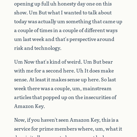
opening
up
full
uh
honesty
day
one
on
this
show.
Um
But
what
I
wanted
to
talk
about
today
was
actually
um
something
that
came
up
a
couple
of
times
in
a
couple
of
different
ways
um
last
week
and
that's
perspective
around
risk
and
technology.
Um
Now
that's
kind
of
weird.
Um
But
bear
with
me
for
a
second
here.
Uh
It
does
make
sense.
At
least
it
makes
sense
up
here.
So
last
week
there
was
a
couple,
um,
mainstream
articles
that
popped
up
on
the
insecurities
of
Amazon
Key.
Now,
if
you
haven't
seen
Amazon
Key,
this
is
a
service
for
prime
members
where,
um,
what
it