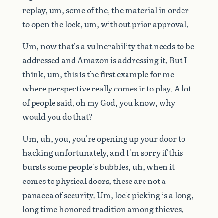
replay,
um,
some
of
the,
the
material
in
order
to
open
the
lock,
um,
without
prior
approval.
Um,
now
that's
a
vulnerability
that
needs
to
be
addressed
and
Amazon
is
addressing
it.
But
I
think,
um,
this
is
the
first
example
for
me
where
perspective
really
comes
into
play.
A
lot
of
people
said,
oh
my
God,
you
know,
why
would
you
do
that?
Um,
uh,
you,
you're
opening
up
your
door
to
hacking
unfortunately,
and
I'm
sorry
if
this
bursts
some
people's
bubbles,
uh,
when
it
comes
to
physical
doors,
these
are
not
a
panacea
of
security.
Um,
lock
picking
is
a
long,
long
time
honored
tradition
among
thieves.