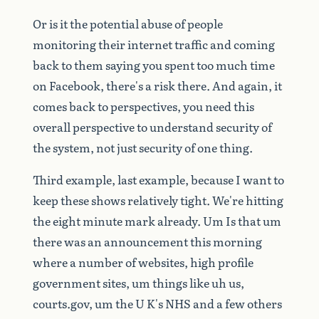
Or
is
it
the
potential
abuse
of
people
monitoring
their
internet
traffic
and
coming
back
to
them
saying
you
spent
too
much
time
on
Facebook,
there's
a
risk
there.
And
again,
it
comes
back
to
perspectives,
you
need
this
overall
perspective
to
understand
security
of
the
system,
not
just
security
of
one
thing.
Third
example,
last
example,
because
I
want
to
keep
these
shows
relatively
tight.
We're
hitting
the
eight
minute
mark
already.
Um
Is
that
um
there
was
an
announcement
this
morning
where
a
number
of
websites,
high
profile
government
sites,
um
things
like
uh
us,
courts.gov,
um
the
U
K's
NHS
and
a
few
others