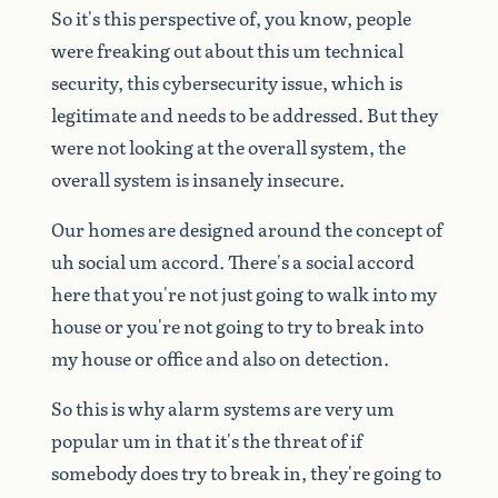
So
it's
this
perspective
of,
you
know,
people
were
freaking
out
about
this
um
technical
security,
this
cybersecurity
issue,
which
is
legitimate
and
needs
to
be
addressed.
But
they
were
not
looking
at
the
overall
system,
the
overall
system
is
insanely
insecure.
Our
homes
are
designed
around
the
concept
of
uh
social
um
accord.
There's
a
social
accord
here
that
you're
not
just
going
to
walk
into
my
house
or
you're
not
going
to
try
to
break
into
my
house
or
office
and
also
on
detection.
So
this
is
why
alarm
systems
are
very
um
popular
um
in
that
it's
the
threat
of
if
somebody
does
try
to
break
in,
they're
going
to