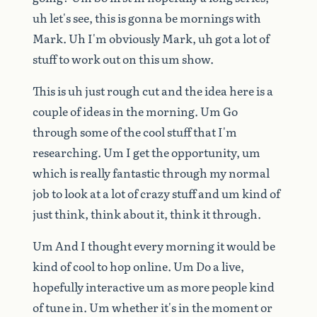
uh
let's
see,
this
is
gonna
be
mornings
with
Mark.
Uh
I'm
obviously
Mark,
uh
got
a
lot
of
stuff
to
work
out
on
this
um
show.
This
is
uh
just
rough
cut
and
the
idea
here
is
a
couple
of
ideas
in
the
morning.
Um
Go
through
some
of
the
cool
stuff
that
I'm
researching.
Um
I
get
the
opportunity,
um
which
is
really
fantastic
through
my
normal
job
to
look
at
a
lot
of
crazy
stuff
and
um
kind
of
just
think,
think
about
it,
think
it
through.
Um
And
I
thought
every
morning
it
would
be
kind
of
cool
to
hop
online.
Um
Do
a
live,
hopefully
interactive
um
as
more
people
kind
of
tune
in.
Um
whether
it's
in
the
moment
or