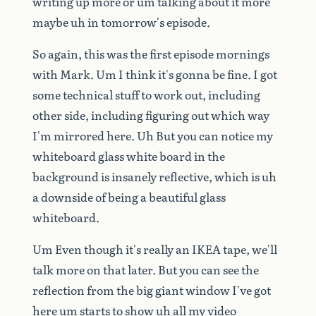
writing
up
more
or
um
talking
about
it
more
maybe
uh
in
tomorrow's
episode.
So
again,
this
was
the
first
episode
mornings
with
Mark.
Um
I
think
it's
gonna
be
fine.
I
got
some
technical
stuff
to
work
out,
including
other
side,
including
figuring
out
which
way
I'm
mirrored
here.
Uh
But
you
can
notice
my
whiteboard
glass
white
board
in
the
background
is
insanely
reflective,
which
is
uh
a
downside
of
being
a
beautiful
glass
whiteboard.
Um
Even
though
it's
really
an
IKEA
tape,
we'll
talk
more
on
that
later.
But
you
can
see
the
reflection
from
the
big
giant
window
I've
got
here
um
starts
to
show
uh
all
my
video