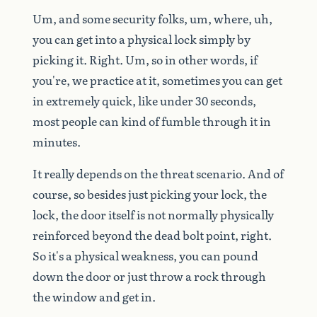
Um,
and
some
security
folks,
um,
where,
uh,
you
can
get
into
a
physical
lock
simply
by
picking
it.
Right.
Um,
so
in
other
words,
if
you're,
we
practice
at
it,
sometimes
you
can
get
in
extremely
quick,
like
under
30
seconds,
most
people
can
kind
of
fumble
through
it
in
minutes.
It
really
depends
on
the
threat
scenario.
And
of
course,
so
besides
just
picking
your
lock,
the
lock,
the
door
itself
is
not
normally
physically
reinforced
beyond
the
dead
bolt
point,
right.
So
it's
a
physical
weakness,
you
can
pound
down
the
door
or
just
throw
a
rock
through
the
window
and
get
in.