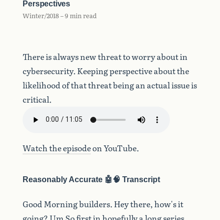
Perspectives
Winter/2018 – 9 min read
There is always new threat to worry about in
cybersecurity. Keeping perspective about the
likelihood of that threat being an actual issue is
critical.
Watch the episode
on YouTube.
Reasonably Accurate 🤖🧠 Transcript
Good
Morning
builders.
Hey
there,
how's
it
going?
Um
So
first
in
hopefully
a
long
series,