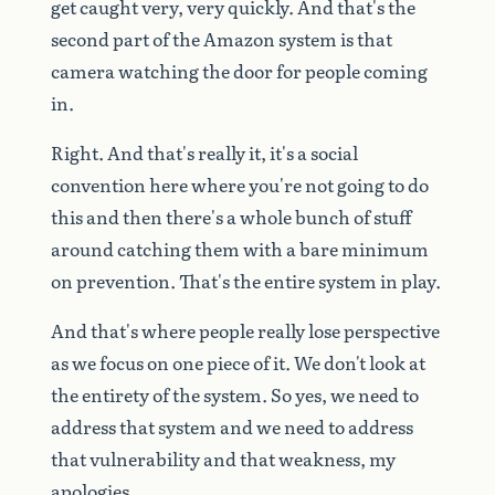
get
caught
very,
very
quickly.
And
that's
the
second
part
of
the
Amazon
system
is
that
camera
watching
the
door
for
people
coming
in.
Right.
And
that's
really
it,
it's
a
social
convention
here
where
you're
not
going
to
do
this
and
then
there's
a
whole
bunch
of
stuff
around
catching
them
with
a
bare
minimum
on
prevention.
That's
the
entire
system
in
play.
And
that's
where
people
really
lose
perspective
as
we
focus
on
one
piece
of
it.
We
don't
look
at
the
entirety
of
the
system.
So
yes,
we
need
to
address
that
system
and
we
need
to
address
that
vulnerability
and
that
weakness,
my
apologies.