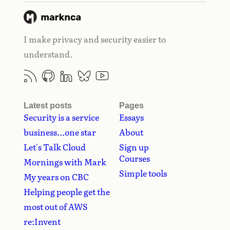
I make privacy and security easier to
understand.
Latest posts
Pages
Security is a service
Essays
business...one star
About
Let's Talk Cloud
Sign up
Courses
Mornings with Mark
Simple tools
My years on CBC
Helping people get the
most out of AWS
re:Invent