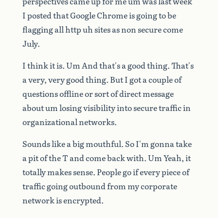
perspectives
came
up
for
me
um
was
last
week
I
posted
that
Google
Chrome
is
going
to
be
flagging
all
http
uh
sites
as
non
secure
come
July.
I
think
it
is.
Um
And
that's
a
good
thing.
That's
a
very,
very
good
thing.
But
I
got
a
couple
of
questions
offline
or
sort
of
direct
message
about
um
losing
visibility
into
secure
traffic
in
organizational
networks.
Sounds
like
a
big
mouthful.
So
I'm
gonna
take
a
pit
of
the
T
and
come
back
with.
Um
Yeah,
it
totally
makes
sense.
People
go
if
every
piece
of
traffic
going
outbound
from
my
corporate
network
is
encrypted.