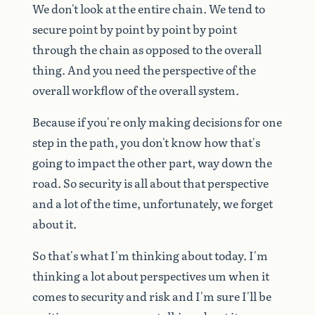
We
don't
look
at
the
entire
chain.
We
tend
to
secure
point
by
point
by
point
by
point
through
the
chain
as
opposed
to
the
overall
thing.
And
you
need
the
perspective
of
the
overall
workflow
of
the
overall
system.
Because
if
you're
only
making
decisions
for
one
step
in
the
path,
you
don't
know
how
that's
going
to
impact
the
other
part,
way
down
the
road.
So
security
is
all
about
that
perspective
and
a
lot
of
the
time,
unfortunately,
we
forget
about
it.
So
that's
what
I'm
thinking
about
today.
I'm
thinking
a
lot
about
perspectives
um
when
it
comes
to
security
and
risk
and
I'm
sure
I'll
be