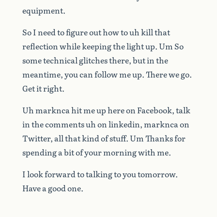
equipment.
So
I
need
to
figure
out
how
to
uh
kill
that
reflection
while
keeping
the
light
up.
Um
So
some
technical
glitches
there,
but
in
the
meantime,
you
can
follow
me
up.
There
we
go.
Get
it
right.
Uh
marknca
hit
me
up
here
on
Facebook,
talk
in
the
comments
uh
on
linkedin,
marknca
on
Twitter,
all
that
kind
of
stuff.
Um
Thanks
for
spending
a
bit
of
your
morning
with
me.
I
look
forward
to
talking
to
you
tomorrow.
Have
a
good
one.