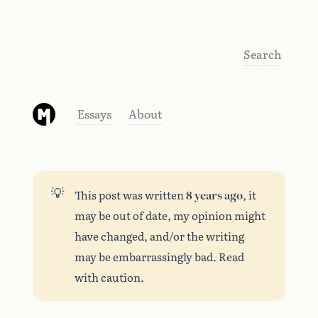
Search
Essays
About
💡
This post was written
8 years ago
, it
may be out of date, my opinion might
have changed, and/or the writing
may be embarrassingly bad. Read
with caution.