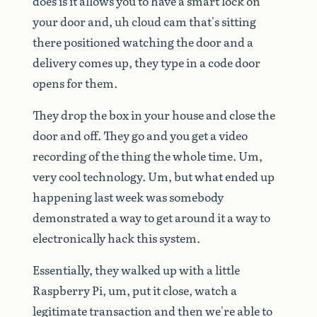
does
is
it
allows
you
to
have
a
smart
lock
on
your
door
and,
uh
cloud
cam
that's
sitting
there
positioned
watching
the
door
and
a
delivery
comes
up,
they
type
in
a
code
door
opens
for
them.
They
drop
the
box
in
your
house
and
close
the
door
and
off.
They
go
and
you
get
a
video
recording
of
the
thing
the
whole
time.
Um,
very
cool
technology.
Um,
but
what
ended
up
happening
last
week
was
somebody
demonstrated
a
way
to
get
around
it
a
way
to
electronically
hack
this
system.
Essentially,
they
walked
up
with
a
little
Raspberry
Pi,
um,
put
it
close,
watch
a
legitimate
transaction
and
then
we're
able
to