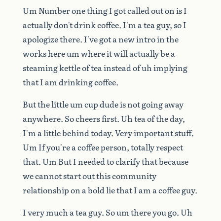
Um
Number
one
thing
I
got
called
out
on
is
I
actually
don't
drink
coffee.
I'm
a
tea
guy,
so
I
apologize
there.
I've
got
a
new
intro
in
the
works
here
um
where
it
will
actually
be
a
steaming
kettle
of
tea
instead
of
uh
implying
that
I
am
drinking
coffee.
But
the
little
um
cup
dude
is
not
going
away
anywhere.
So
cheers
first.
Uh
tea
of
the
day,
I'm
a
little
behind
today.
Very
important
stuff.
Um
If
you're
a
coffee
person,
totally
respect
that.
Um
But
I
needed
to
clarify
that
because
we
cannot
start
out
this
community
relationship
on
a
bold
lie
that
I
am
a
coffee
guy.
I
very
much
a
tea
guy.
So
um
there
you
go.
Uh