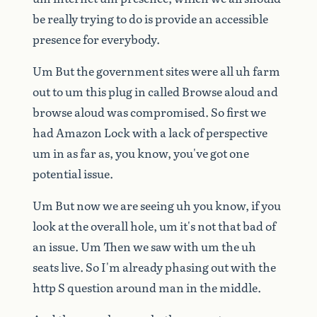
be
really
trying
to
do
is
provide
an
accessible
presence
for
everybody.
Um
But
the
government
sites
were
all
uh
farm
out
to
um
this
plug
in
called
Browse
aloud
and
browse
aloud
was
compromised.
So
first
we
had
Amazon
Lock
with
a
lack
of
perspective
um
in
as
far
as,
you
know,
you've
got
one
potential
issue.
Um
But
now
we
are
seeing
uh
you
know,
if
you
look
at
the
overall
hole,
um
it's
not
that
bad
of
an
issue.
Um
Then
we
saw
with
um
the
uh
seats
live.
So
I'm
already
phasing
out
with
the
http
S
question
around
man
in
the
middle.