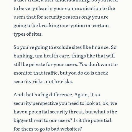
to
be
very
clear
in
your
communication
to
the
users
that
for
security
reasons
only
you
are
going
to
be
breaking
encryption
on
certain
types
of
sites.
So
you're
going
to
exclude
sites
like
finance.
So
banking,
um
health
care,
things
like
that
will
still
be
private
for
your
users.
You
don't
want
to
monitor
that
traffic,
but
you
do
do
is
check
security
risks,
not
hr
risks.
And
that's
a
big
difference.
Again,
it's
a
security
perspective
you
need
to
look
at,
ok,
we
have
a
potential
security
threat,
but
what's
the
bigger
threat
to
our
users?
Is
it
the
potential
for
them
to
go
to
bad
websites?