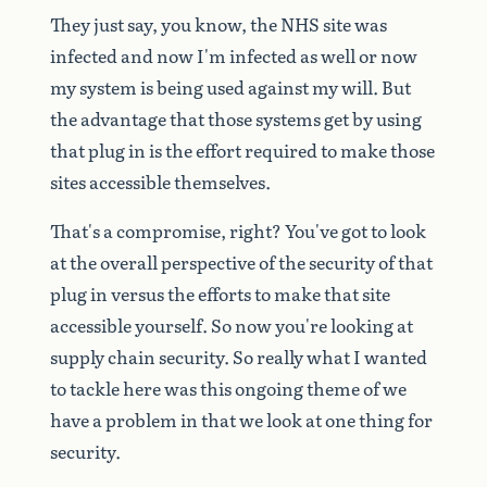
They
just
say,
you
know,
the
NHS
site
was
infected
and
now
I'm
infected
as
well
or
now
my
system
is
being
used
against
my
will.
But
the
advantage
that
those
systems
get
by
using
that
plug
in
is
the
effort
required
to
make
those
sites
accessible
themselves.
That's
a
compromise,
right?
You've
got
to
look
at
the
overall
perspective
of
the
security
of
that
plug
in
versus
the
efforts
to
make
that
site
accessible
yourself.
So
now
you're
looking
at
supply
chain
security.
So
really
what
I
wanted
to
tackle
here
was
this
ongoing
theme
of
we
have
a
problem
in
that
we
look
at
one
thing
for
security.