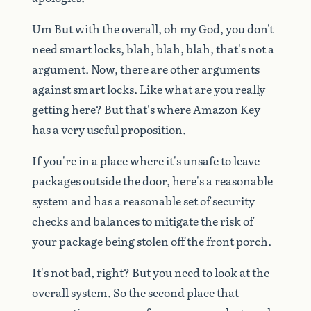
Um
But
with
the
overall,
oh
my
God,
you
don't
need
smart
locks,
blah,
blah,
blah,
that's
not
a
argument.
Now,
there
are
other
arguments
against
smart
locks.
Like
what
are
you
really
getting
here?
But
that's
where
Amazon
Key
has
a
very
useful
proposition.
If
you're
in
a
place
where
it's
unsafe
to
leave
packages
outside
the
door,
here's
a
reasonable
system
and
has
a
reasonable
set
of
security
checks
and
balances
to
mitigate
the
risk
of
your
package
being
stolen
off
the
front
porch.
It's
not
bad,
right?
But
you
need
to
look
at
the
overall
system.
So
the
second
place
that