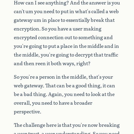
How
can
I
see
anything?
And
the
answer
is
you
can't
um
you
need
to
put
in
what's
called
a
web
gateway
um
in
place
to
essentially
break
that
encryption.
So
you
have
a
user
making
encrypted
connection
out
to
something
and
you're
going
to
put
a
place
in
the
middle
and
in
the
middle,
you're
going
to
decrypt
that
traffic
and
then
reen
it
both
ways,
right?
So
you're
a
person
in
the
middle,
that's
your
web
gateway.
That
can
be
a
good
thing,
it
can
be
a
bad
thing.
Again,
you
need
to
look
at
the
overall,
you
need
to
have
a
broader
perspective.
The
challenge
here
is
that
you're
now
breaking
a
user
trust,
a
user
understanding.
So
you
need