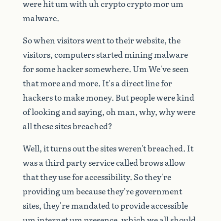
were
hit
um
with
uh
crypto
crypto
mor
um
malware.
So
when
visitors
went
to
their
website,
the
visitors,
computers
started
mining
malware
for
some
hacker
somewhere.
Um
We've
seen
that
more
and
more.
It's
a
direct
line
for
hackers
to
make
money.
But
people
were
kind
of
looking
and
saying,
oh
man,
why,
why
were
all
these
sites
breached?
Well,
it
turns
out
the
sites
weren't
breached.
It
was
a
third
party
service
called
brows
allow
that
they
use
for
accessibility.
So
they're
providing
um
because
they're
government
sites,
they're
mandated
to
provide
accessible
um
internet
um
presence,
which
we
all
should