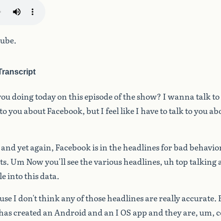
ube.
ranscript
you
doing
today
on
this
episode
of
the
show?
I
wanna
talk
to
to
you
about
Facebook,
but
I
feel
like
I
have
to
talk
to
you
ab
and
yet
again,
Facebook
is
in
the
headlines
for
bad
behavior
ts.
Um
Now
you'll
see
the
various
headlines,
uh
top
talking
le
into
this
data.
use
I
don't
think
any
of
those
headlines
are
really
accurate.
has
created
an
Android
and
an
I
OS
app
and
they
are,
um,
c