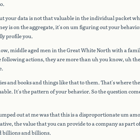
o.
ut
your
data
is
not
that
valuable
in
the
individual
packet
wh
ney
is
on
the
aggregate,
it's
on
um
figuring
out
your
behavio
ly
profile
you.
now,
middle
aged
men
in
the
Great
White
North
with
a
fami
e
following
actions,
they
are
more
than
uh
you
know,
uh
the
e.
ies
and
books
and
things
like
that
to
them.
That's
where
the
uable.
It's
the
pattern
of
your
behavior.
So
the
question
com
jumped
out
at
me
was
that
this
is
a
disproportionate
um
amo
ative,
the
value
that
you
can
provide
to
a
company
as
part
o
d
billions
and
billions.