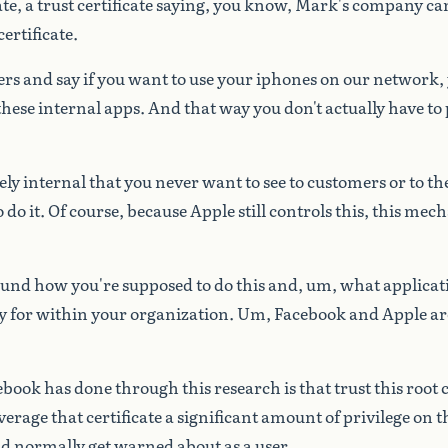
ate,
a
trust
certificate
saying,
you
know,
Mark's
company
ca
certificate.
ers
and
say
if
you
want
to
use
your
iphones
on
our
network,
these
internal
apps.
And
that
way
you
don't
actually
have
to
ely
internal
that
you
never
want
to
see
to
customers
or
to
th
o
do
it.
Of
course,
because
Apple
still
controls
this,
this
mech
ound
how
you're
supposed
to
do
this
and,
um,
what
applicat
y
for
within
your
organization.
Um,
Facebook
and
Apple
ar
ebook
has
done
through
this
research
is
that
trust
this
root
c
verage
that
certificate
a
significant
amount
of
privilege
on
t
ld
normally
get
warned
about
as
a
user.