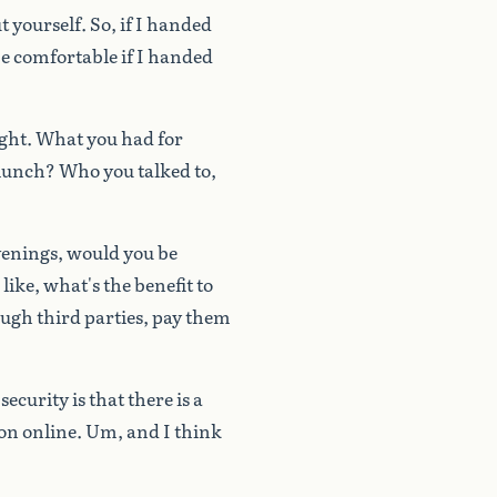
t
yourself.
So,
if
I
handed
e
comfortable
if
I
handed
ght.
What
you
had
for
lunch?
Who
you
talked
to,
venings,
would
you
be
like,
what's
the
benefit
to
ough
third
parties,
pay
them
security
is
that
there
is
a
on
online.
Um,
and
I
think