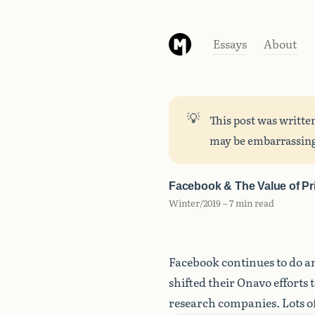
Essays
About
💡
This post was writte
may be embarrassing
Facebook & The Value of Pr
Winter/2019 – 7 min read
Facebook continues to do an
shifted their Onavo efforts 
research companies. Lots of