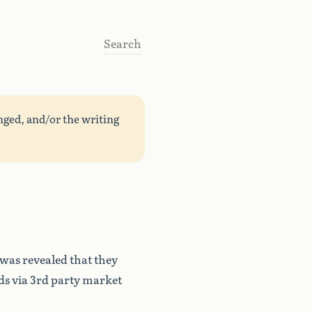
Search
nged, and/or the writing
 was revealed that they
lds via 3rd party market