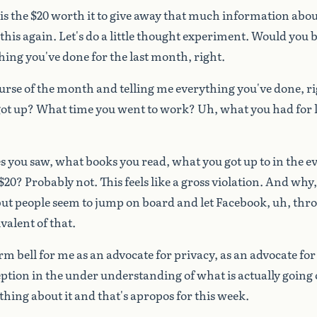
is
the
$20
worth
it
to
give
away
that
much
information
abou
this
again.
Let's
do
a
little
thought
experiment.
Would
you
b
hing
you've
done
for
the
last
month,
right.
urse
of
the
month
and
telling
me
everything
you've
done,
ri
ot
up?
What
time
you
went
to
work?
Uh,
what
you
had
for
s
you
saw,
what
books
you
read,
what
you
got
up
to
in
the
e
$20?
Probably
not.
This
feels
like
a
gross
violation.
And
why,
but
people
seem
to
jump
on
board
and
let
Facebook,
uh,
thr
ivalent
of
that.
arm
bell
for
me
as
an
advocate
for
privacy,
as
an
advocate
for
eption
in
the
under
understanding
of
what
is
actually
going
thing
about
it
and
that's
apropos
for
this
week.