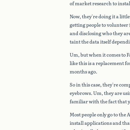
of
market
research
to
instal
Now,
they're
doing
it
a
little
getting
people
to
volunteer
and
disclosing
who
they
ar
taint
the
data
itself
depend
Um,
but
when
it
comes
to
F
like
this
is
a
replacement
fo
months
ago.
So
in
this
case,
they're
comp
eyebrows.
Um,
they
are
us
familiar
with
the
fact
that
Most
people
only
go
to
the
A
install
applications
and
tha