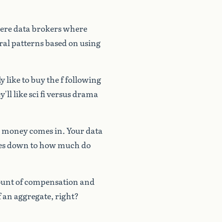
ere
data
brokers
where
ral
patterns
based
on
using
ly
like
to
buy
the
f
following
y'll
like
sci
fi
versus
drama
money
comes
in.
Your
data
es
down
to
how
much
do
unt
of
compensation
and
f
an
aggregate,
right?