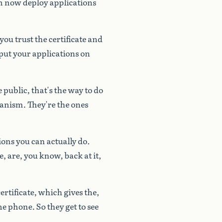
n
now
deploy
applications
you
trust
the
certificate
and
put
your
applications
on
e
public,
that's
the
way
to
do
anism.
They're
the
ones
ions
you
can
actually
do.
e,
are,
you
know,
back
at
it,
ertificate,
which
gives
the,
he
phone.
So
they
get
to
see