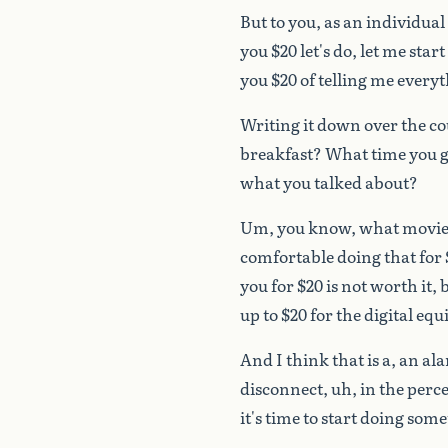
But
to
you,
as
an
individual
you
$20
let's
do,
let
me
start
you
$20
of
telling
me
everyt
Writing
it
down
over
the
co
breakfast?
What
time
you
g
what
you
talked
about?
Um,
you
know,
what
movie
comfortable
doing
that
for
you
for
$20
is
not
worth
it,
up
to
$20
for
the
digital
equ
And
I
think
that
is
a,
an
al
disconnect,
uh,
in
the
perc
it's
time
to
start
doing
some