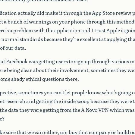
lication
actually
did
make
it
through
the
App
Store
review
p
et
a
bunch
of
warnings
on
your
phone
through
this
method
re's
a
problem
with
the
application
and
I
trust
Apple
is
goi
r
normal
standards
because
they're
excellent
at
applying
tha
of
our
data.
hat
Facebook
was
getting
users
to
sign
up
through
various
m
ere
being
clear
about
their
involvement,
sometimes
they
we
some
shady
ethical
questions
there.
pective,
sometimes
you
can't
let
people
know
what's
going
o
et
research
and
getting
the
inside
scoop
because
they
were
the
data
they
were
getting
from
the
A
Novo
VPN
which
was
e?
ke
sure
that
we
can
either,
um
buy
that
company
or
build
o