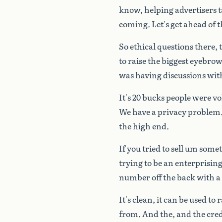
know,
helping
advertisers
t
coming.
Let's
get
ahead
of
t
So
ethical
questions
there,
to
raise
the
biggest
eyebrow
was
having
discussions
wit
It's
20
bucks
people
were
vo
We
have
a
privacy
problem
the
high
end.
If
you
tried
to
sell
um
somet
trying
to
be
an
enterprisin
number
off
the
back
with
a
It's
clean,
it
can
be
used
to
r
from.
And
the,
and
the
cred