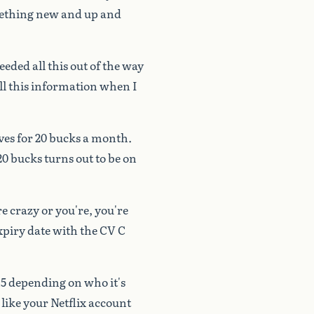
ething
new
and
up
and
eeded
all
this
out
of
the
way
ll
this
information
when
I
ves
for
20
bucks
a
month.
20
bucks
turns
out
to
be
on
re
crazy
or
you're,
you're
xpiry
date
with
the
CV
C
15
depending
on
who
it's
like
your
Netflix
account