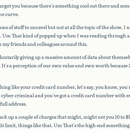
arget
you
because
there's
something
cool
out
there
and
som
he
curve.
tons
of
stuff
to
unravel
but
not
at
all
the
topic
of
the
show.
I
n
.
Um
That
kind
of
popped
up
when
I
was
reading
through
a
h
my
friends
and
colleagues
around
this.
luntarily
giving
up
a
massive
amount
of
data
about
themsel
.
It's
a
perception
of
our
own
value
and
own
worth
because
hing
like
your
credit
card
number,
let's
say,
you
know,
you'
g
cyber
criminal
and
you've
got
a
credit
card
number
with
e
full
address.
ack
up
a
couple
of
charges
that
might,
might
net
you
10
to
$
it
limit,
things
like
that.
Um
That's
the
high
end
something