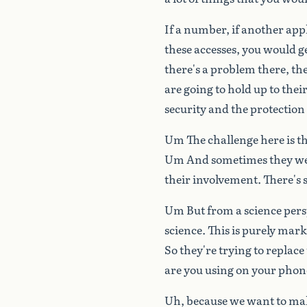
If
a
number,
if
another
app
these
accesses,
you
would
g
there's
a
problem
there,
the
are
going
to
hold
up
to
thei
security
and
the
protection
Um
The
challenge
here
is
t
Um
And
sometimes
they
w
their
involvement.
There's
Um
But
from
a
science
pers
science.
This
is
purely
mark
So
they're
trying
to
replace
are
you
using
on
your
phon
Uh,
because
we
want
to
ma