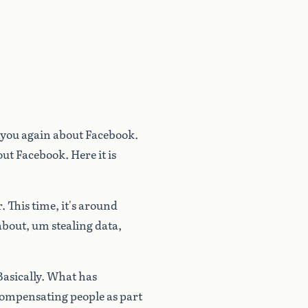
you
again
about
Facebook.
out
Facebook.
Here
it
is
.
This
time,
it's
around
about,
um
stealing
data,
Basically.
What
has
ompensating
people
as
part