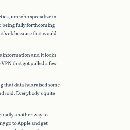
ties,
um
who
specialize
in
r
being
fully
forthcoming
at's
ok
because
that
would
s
information
and
it
looks
o
VPN
that
got
pulled
a
few
ng
that
data
has
raised
some
droid.
Everybody's
quite
ctually
another
way
to
ny
go
to
Apple
and
get