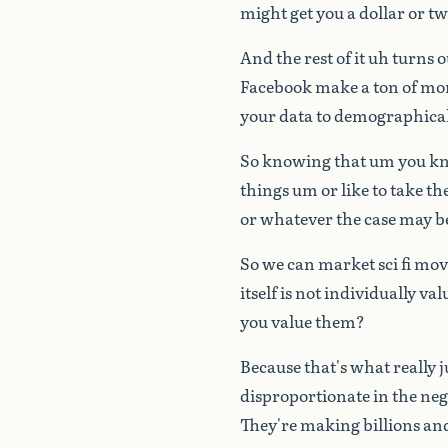
might
get
you
a
dollar
or
tw
And
the
rest
of
it
uh
turns
o
Facebook
make
a
ton
of
mo
your
data
to
demographical
So
knowing
that
um
you
k
things
um
or
like
to
take
th
or
whatever
the
case
may
b
So
we
can
market
sci
fi
mov
itself
is
not
individually
val
you
value
them?
Because
that's
what
really
disproportionate
in
the
neg
They're
making
billions
an