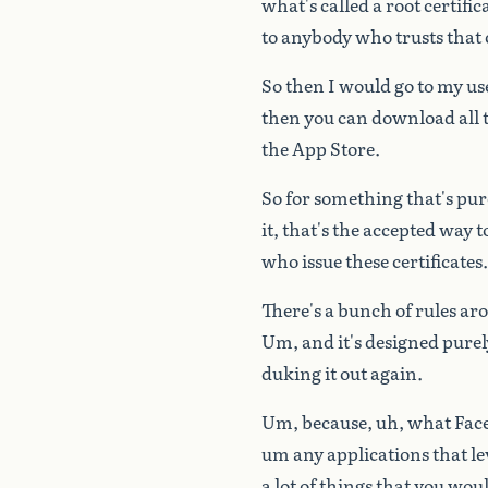
what's
called
a
root
certific
to
anybody
who
trusts
that
So
then
I
would
go
to
my
us
then
you
can
download
all
the
App
Store.
So
for
something
that's
pur
it,
that's
the
accepted
way
t
who
issue
these
certificates.
There's
a
bunch
of
rules
ar
Um,
and
it's
designed
purel
duking
it
out
again.
Um,
because,
uh,
what
Fac
um
any
applications
that
le
a
lot
of
things
that
you
wou