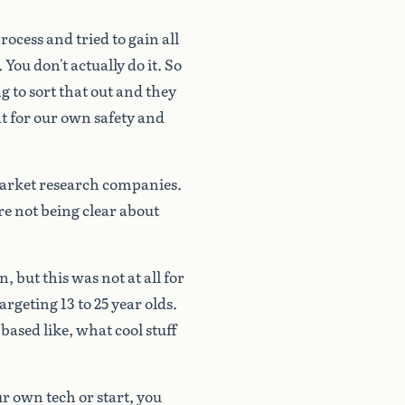
rocess
and
tried
to
gain
all
.
You
don't
actually
do
it.
So
ng
to
sort
that
out
and
they
t
for
our
own
safety
and
arket
research
companies.
re
not
being
clear
about
n,
but
this
was
not
at
all
for
targeting
13
to
25
year
olds.
based
like,
what
cool
stuff
ur
own
tech
or
start,
you