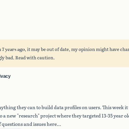
n
7 years ago
, it may be out of date, my opinion might have cha
ly bad. Read with caution.
ivacy
ything they can to build data profiles on users. This week it
to a new "research" project where they targeted 13-35 year o
 questions and issues here...