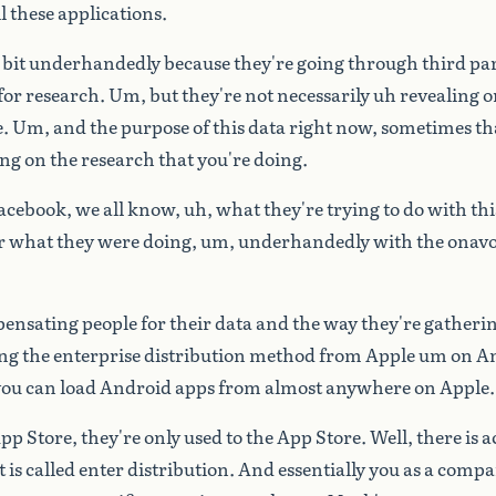
l
these
applications.
bit
underhandedly
because
they're
going
through
third
par
for
research.
Um,
but
they're
not
necessarily
uh
revealing
o
e.
Um,
and
the
purpose
of
this
data
right
now,
sometimes
th
ing
on
the
research
that
you're
doing.
acebook,
we
all
know,
uh,
what
they're
trying
to
do
with
thi
r
what
they
were
doing,
um,
underhandedly
with
the
onav
ensating
people
for
their
data
and
the
way
they're
gatheri
ing
the
enterprise
distribution
method
from
Apple
um
on
An
you
can
load
Android
apps
from
almost
anywhere
on
Apple.
pp
Store,
they're
only
used
to
the
App
Store.
Well,
there
is
a
t
is
called
enter
distribution.
And
essentially
you
as
a
compa