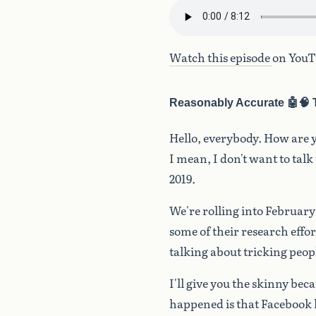
Watch this episode
on YouT
Reasonably Accurate 🤖🧠 T
Hello,
everybody.
How
are
I
mean,
I
don't
want
to
talk
2019.
We're
rolling
into
February
some
of
their
research
effor
talking
about
tricking
peop
I'll
give
you
the
skinny
beca
happened
is
that
Facebook