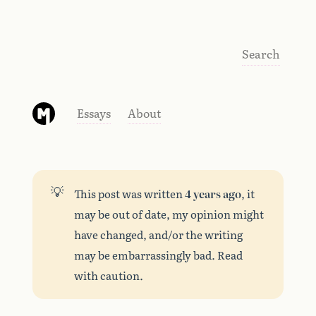
Search
Essays
About
💡
This post was written
4 years ago
, it
may be out of date, my opinion might
have changed, and/or the writing
may be embarrassingly bad. Read
with caution.